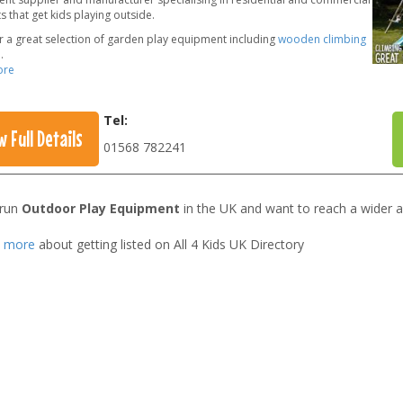
 that get kids playing outside.
r a great selection of garden play equipment including
wooden climbing
..
ore
Tel:
w Full Details
01568 782241
 run
Outdoor Play Equipment
in the UK and want to reach a wider 
t more
about getting listed on All 4 Kids UK Directory