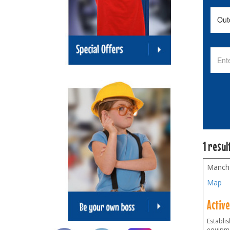
1 resul
Manch
Map
Activ
Establi
equipme