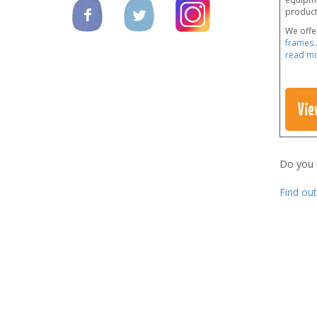
products
We offe
frames
.
read m
Vie
Do you
Find ou