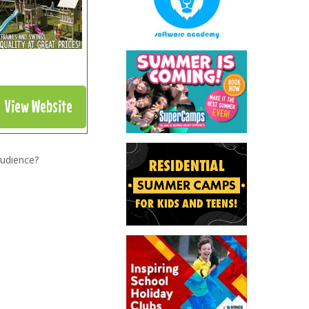
View Website
audience?