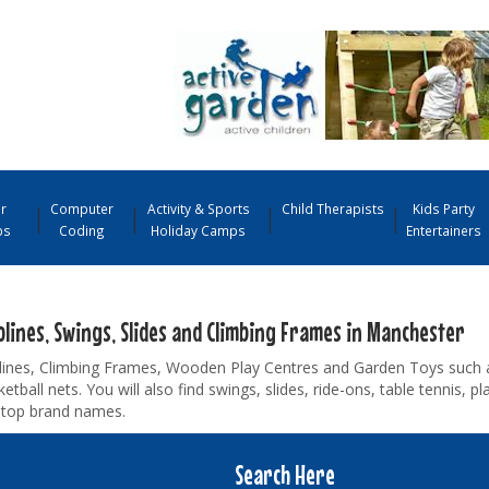
r
Computer
Activity & Sports
Child Therapists
Kids Party
ps
Coding
Holiday Camps
Entertainers
lines, Swings, Slides and Climbing Frames in Manchester
ines, Climbing Frames, Wooden Play Centres and Garden Toys such as
etball nets. You will also find swings, slides, ride-ons, table tennis,
m top brand names.
Search Here