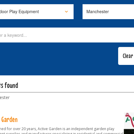
ts found
ester
e Garden
shed for over 20 years, Active Garden is an independent garden play
nt supplier and manufacturer specialising in residential and commercial