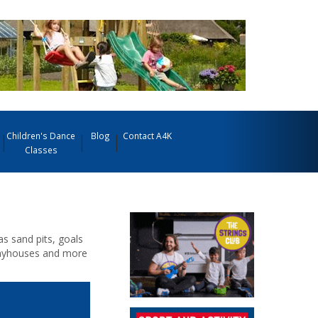
Children's Dance
Blog
Contact A4K
Classes
 sand pits, goals
 playhouses and more