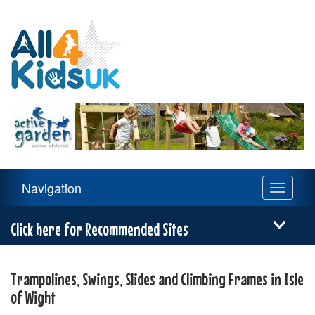
All
4
Kids
UK
Main
Navigation
Toggle
Navigation
navigati
Menu
Click here for Recommended Sites
Trampolines, Swings, Slides and Climbing Frames in Isle
of Wight