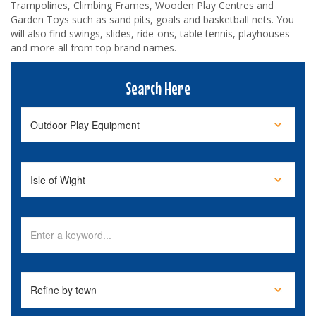
Trampolines, Climbing Frames, Wooden Play Centres and
Garden Toys such as sand pits, goals and basketball nets. You
will also find swings, slides, ride-ons, table tennis, playhouses
and more all from top brand names.
Search Here