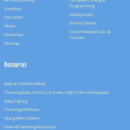
Programming
Franchise
Holidays (UK)
Get Listed
Drama Classes
About
School Holiday Clubs &
Disclaimer
Courses
Sitemap
Resources
Baby & Child Modelling
Choosing Baby Prams, Car Seats, High Chairs and Nappies
Baby Signing
Choosing Childcare
Skiing With Children
View All Parenting Resources