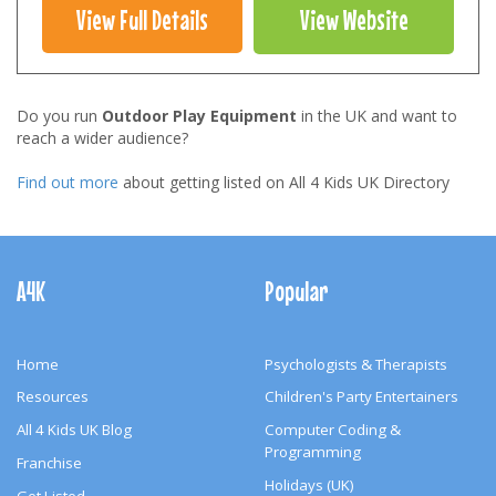
View Full Details
View Website
Do you run
Outdoor Play Equipment
in the UK and want to
reach a wider audience?
Find out more
about getting listed on All 4 Kids UK Directory
Footer
Navigation
A4K
Popular
Home
Psychologists & Therapists
Resources
Children's Party Entertainers
All 4 Kids UK Blog
Computer Coding &
Programming
Franchise
Holidays (UK)
Get Listed