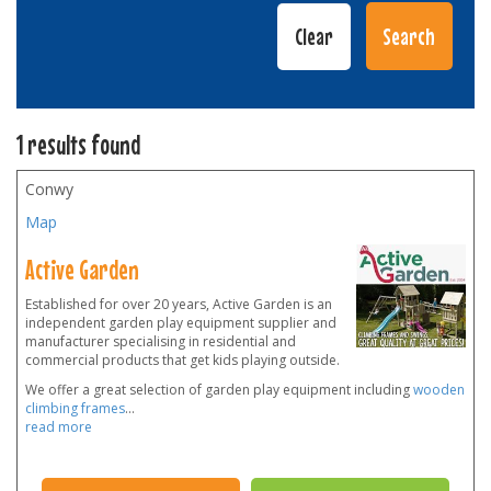
1 results found
Conwy
Map
Active Garden
Established for over 20 years, Active Garden is an
independent garden play equipment supplier and
manufacturer specialising in residential and
commercial products that get kids playing outside.
We offer a great selection of garden play equipment including
wooden
climbing frames
...
read more