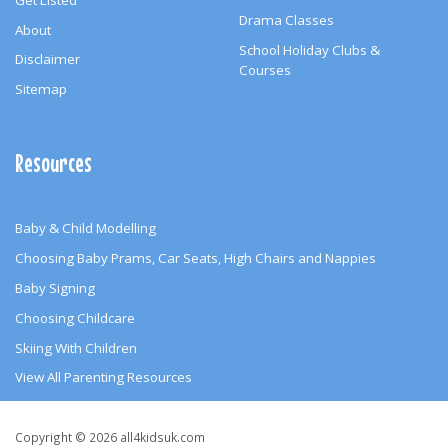
Drama Classes
About
School Holiday Clubs &
Disclaimer
Courses
Sitemap
Resources
Baby & Child Modelling
Choosing Baby Prams, Car Seats, High Chairs and Nappies
Baby Signing
Choosing Childcare
Skiing With Children
View All Parenting Resources
Copyright
Copyright © 2026 all4kidsuk.com