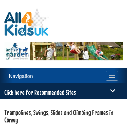
All
4
Kids
UK
Main
Navigation
Toggle
Navigation
navigati
Menu
Click here for Recommended Sites
Trampolines, Swings, Slides and Climbing Frames in
Conwy