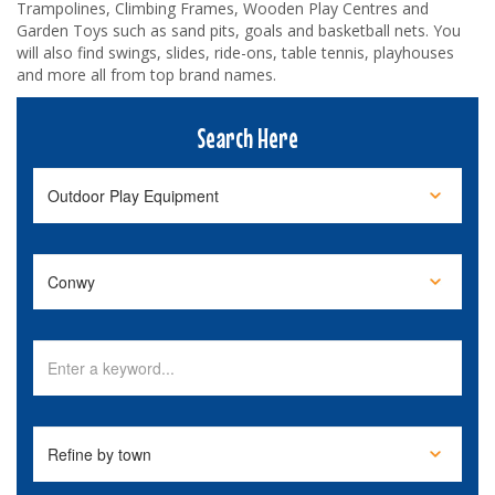
Trampolines, Climbing Frames, Wooden Play Centres and
Garden Toys such as sand pits, goals and basketball nets. You
will also find swings, slides, ride-ons, table tennis, playhouses
and more all from top brand names.
Search Here