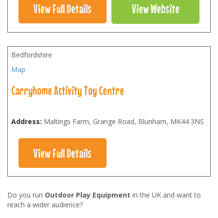
View Full Details
View Website
Bedfordshire
Map
Carryhome Activity Toy Centre
Address:
Maltings Farm, Grange Road, Blunham
,
MK44 3NS
View Full Details
Do you run
Outdoor Play Equipment
in the UK and want to
reach a wider audience?