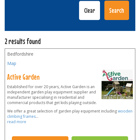
2 results found
Bedfordshire
Map
Active Garden
Established for over 20 years, Active Garden is an
independent garden play equipment supplier and
manufacturer specialising in residential and
commercial products that get kids playing outside.
We offer a great selection of garden play equipment including
wooden
climbing frames
...
read more