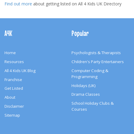
Find out more
about getting listed on All 4 Kids UK Directory
Footer
Navigation
A4K
Popular
Home
Psychologists & Therapists
Resources
Children's Party Entertainers
All 4 Kids UK Blog
Computer Coding &
Programming
Franchise
Holidays (UK)
Get Listed
Drama Classes
About
School Holiday Clubs &
Disclaimer
Courses
Sitemap