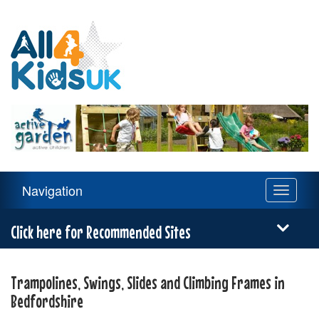
All
4
Kids
UK
Main
Navigation
Toggle
Navigation
navigati
Menu
Click here for Recommended Sites
Trampolines, Swings, Slides and Climbing Frames in
Bedfordshire