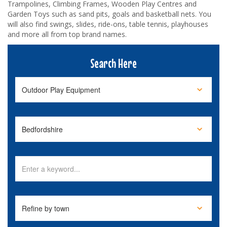
Trampolines, Climbing Frames, Wooden Play Centres and
Garden Toys such as sand pits, goals and basketball nets. You
will also find swings, slides, ride-ons, table tennis, playhouses
and more all from top brand names.
Search Here