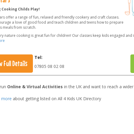
 Cooking Childs Play!
rs offer a range of fun, relaxed and friendly cookery and craft classes.
urage a love of good food and teach children and teens how to prepare
us meals from scratch.
ery nature cooking is great fun for children! Our classes keep kids engaged and 
ore
Tel:
w Full Details
07805 08 02 08
 run
Online & Virtual Activities
in the UK and want to reach a wider
t more
about getting listed on All 4 Kids UK Directory