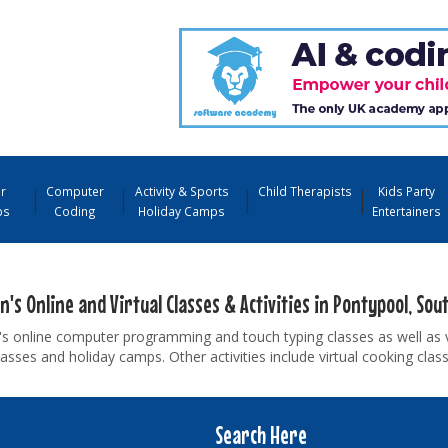
r
Computer
Activity & Sports
Child Therapists
Kids Party
ps
Coding
Holiday Camps
Entertainers
n's Online and Virtual Classes & Activities in Pontypool, Sou
's online computer programming and touch typing classes as well as 
asses and holiday camps. Other activities include virtual cooking cla
Search Here