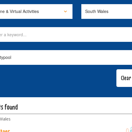
ts found
Wales
Stars