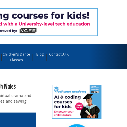
Children's Dance
Blog
Contact A4K
Classes
th Wales
virtual drama and
sses and sewing