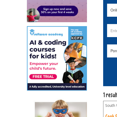
1 resul
South 
Cook 