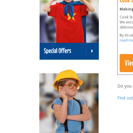
Making
Cook Sta
We enco
delicio
By its v
read m
Vie
Do you
Find ou