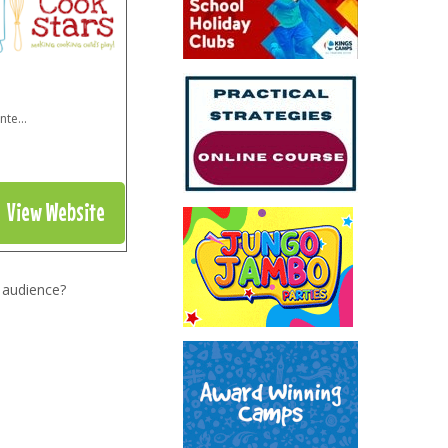
inte
...
View Website
 audience?