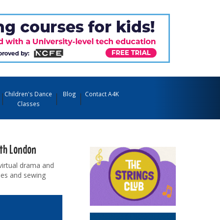
Children's Dance
Blog
Contact A4K
Classes
uth London
virtual drama and
sses and sewing