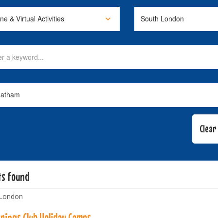
ts found
 London
trings Club Holiday Camps