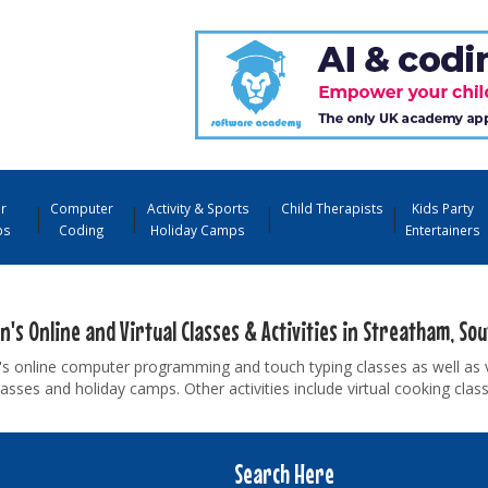
r
Computer
Activity & Sports
Child Therapists
Kids Party
ps
Coding
Holiday Camps
Entertainers
n's Online and Virtual Classes & Activities in Streatham, So
's online computer programming and touch typing classes as well as 
asses and holiday camps. Other activities include virtual cooking cla
Search Here