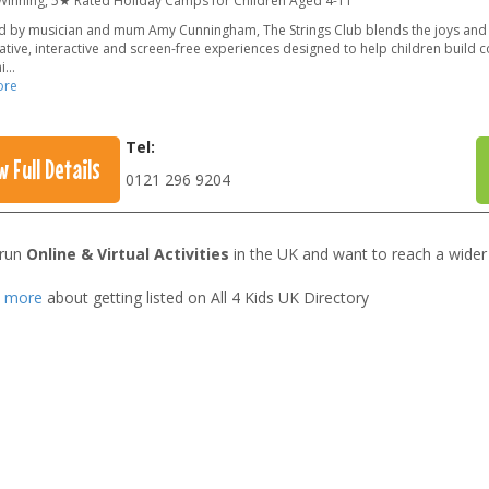
inning, 5★ Rated Holiday Camps for Children Aged 4-11
 by musician and mum Amy Cunningham, The Strings Club blends the joys and 
ative, interactive and screen-free experiences designed to help children build 
i
...
ore
Tel:
w Full Details
0121 296 9204
 run
Online & Virtual Activities
in the UK and want to reach a wider
t more
about getting listed on All 4 Kids UK Directory