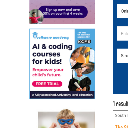
1 resul
South
The S