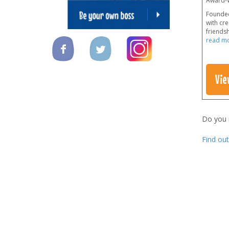
Award-W
Founded
with cre
friendsh
read m
Vie
Do you
Find ou