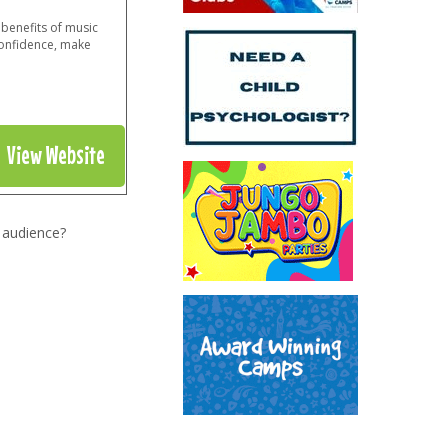
benefits of music
confidence, make
View Website
 audience?