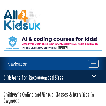
All
4
Kids
UK
Main
Navigation
Toggle
Navigation
navigati
Menu
Click here for Recommended Sites
Children's Online and Virtual Classes & Activities in
Gwynedd