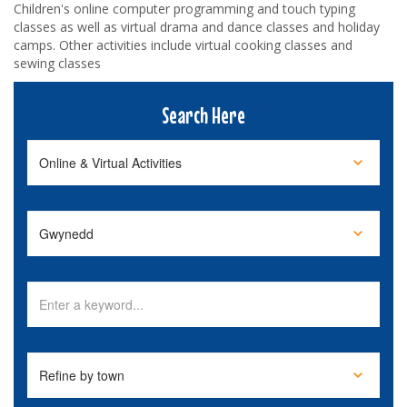
Children's online computer programming and touch typing
classes as well as virtual drama and dance classes and holiday
camps. Other activities include virtual cooking classes and
sewing classes
Search Here