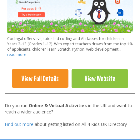
Codingal offers live, tutor-led coding and AI classes for children in
Years 2–13 (Grades 1–12). With expert teachers drawn from the top 1%
of applicants, children learn Scratch, Python, web development
...
read more
View Full Details
View Website
Do you run
Online & Virtual Activities
in the UK and want to
reach a wider audience?
Find out more
about getting listed on All 4 Kids UK Directory