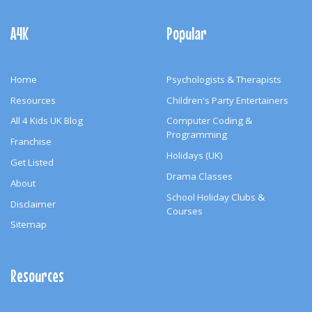
Footer
Navigation
A4K
Popular
Home
Psychologists & Therapists
Resources
Children's Party Entertainers
All 4 Kids UK Blog
Computer Coding &
Programming
Franchise
Holidays (UK)
Get Listed
Drama Classes
About
School Holiday Clubs &
Disclaimer
Courses
Sitemap
Resources