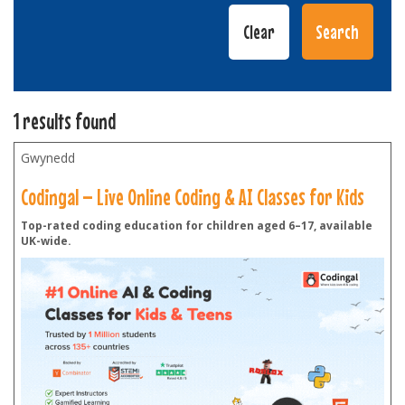
1 results found
Gwynedd
Codingal – Live Online Coding & AI Classes for Kids
Top-rated coding education for children aged 6–17, available
UK-wide.