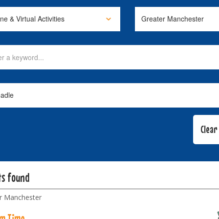
ts found
r Manchester
m Time