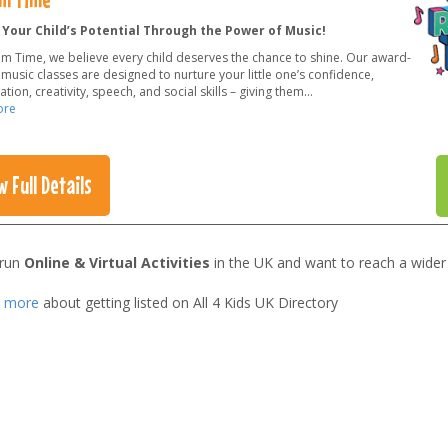
 Your Child’s Potential Through the Power of Music!
hm Time, we believe every child deserves the chance to shine. Our award-
music classes are designed to nurture your little one’s confidence,
tion, creativity, speech, and social skills – giving them
...
ore
w Full Details
 run
Online & Virtual Activities
in the UK and want to reach a wider
t more
about getting listed on All 4 Kids UK Directory