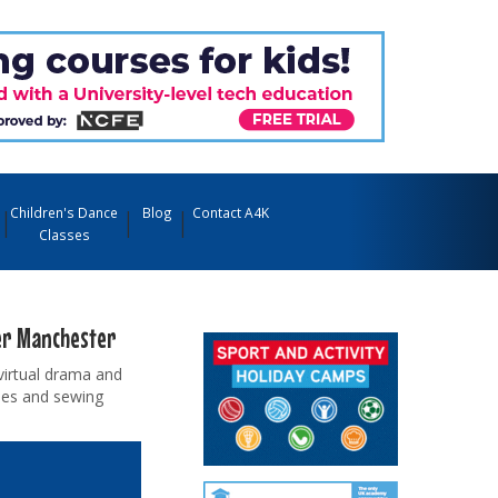
Children's Dance
Blog
Contact A4K
Classes
ter Manchester
virtual drama and
sses and sewing