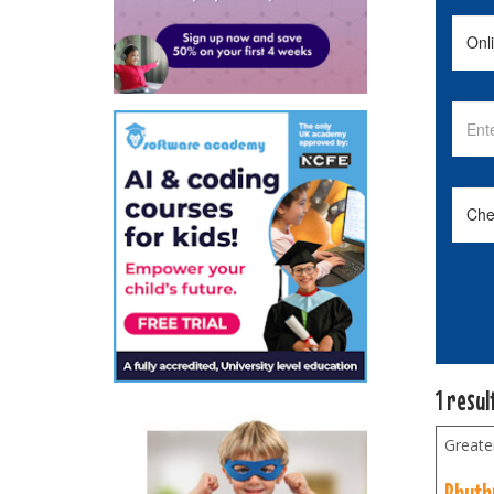
1 resul
Greate
Rhyth