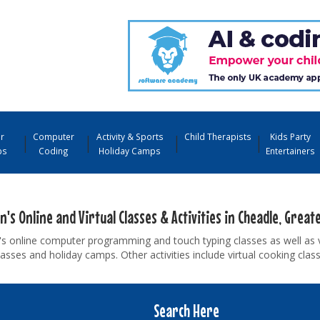
r
Computer
Activity & Sports
Child Therapists
Kids Party
ps
Coding
Holiday Camps
Entertainers
n's Online and Virtual Classes & Activities in Cheadle, Grea
's online computer programming and touch typing classes as well as 
asses and holiday camps. Other activities include virtual cooking cla
Search Here