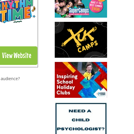
View Website
 audience?