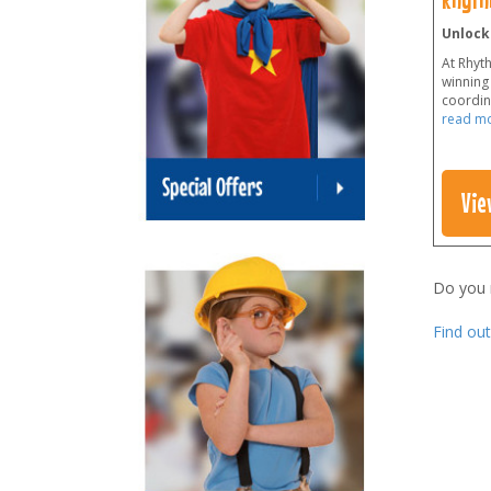
Unlock
At Rhyt
winning 
coordina
read m
Vie
Do you
Find ou