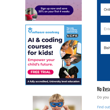
No Res
Do you
Find ou