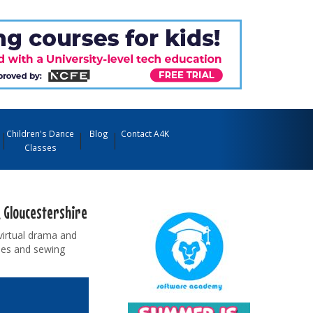
Children's Dance
Blog
Contact A4K
Classes
e, Gloucestershire
virtual drama and
sses and sewing