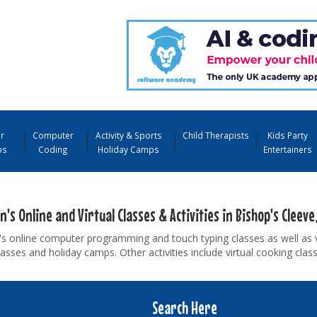
r
Computer
Activity & Sports
Child Therapists
Kids Party
ps
Coding
Holiday Camps
Entertainers
n's Online and Virtual Classes & Activities in Bishop's Cleev
's online computer programming and touch typing classes as well as 
asses and holiday camps. Other activities include virtual cooking cla
Search Here