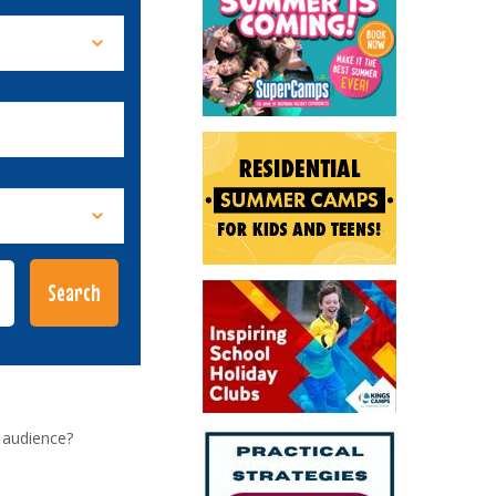
 audience?