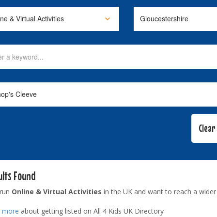
ults Found
 run
Online & Virtual Activities
in the UK and want to reach a wider
t more
about getting listed on All 4 Kids UK Directory