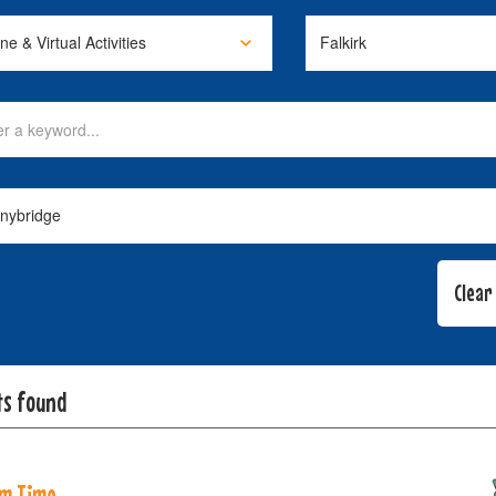
ts found
m Time