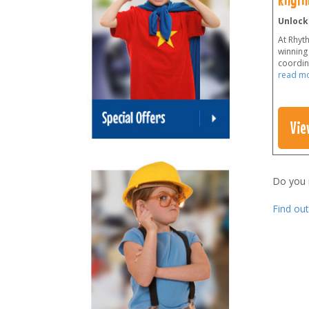
Unlock
At Rhyt
winning 
coordina
read m
Vie
Do you
Find ou