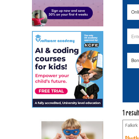
1 resul
Falkirk
Rhyth