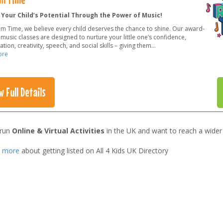
 Your Child’s Potential Through the Power of Music!
hm Time, we believe every child deserves the chance to shine. Our award-
music classes are designed to nurture your little one’s confidence,
tion, creativity, speech, and social skills – giving them
...
ore
w Full Details
 run
Online & Virtual Activities
in the UK and want to reach a wider
t more
about getting listed on All 4 Kids UK Directory