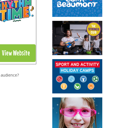
View Website
 audience?