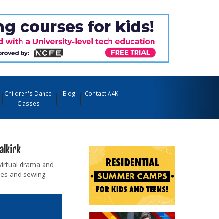
Children's Dance
Blog
Contact A4K
Classes
alkirk
virtual drama and
sses and sewing