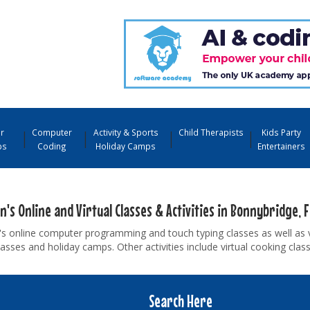
r
Computer
Activity & Sports
Child Therapists
Kids Party
ps
Coding
Holiday Camps
Entertainers
n's Online and Virtual Classes & Activities in Bonnybridge, F
's online computer programming and touch typing classes as well as 
asses and holiday camps. Other activities include virtual cooking cla
Search Here