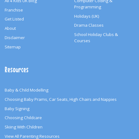
All 4 Kids UK Blog
Computer Coding &
Programming
Franchise
Holidays (UK)
Get Listed
Drama Classes
About
School Holiday Clubs &
Disclaimer
Courses
Sitemap
Resources
Baby & Child Modelling
Choosing Baby Prams, Car Seats, High Chairs and Nappies
Baby Signing
Choosing Childcare
Skiing With Children
View All Parenting Resources