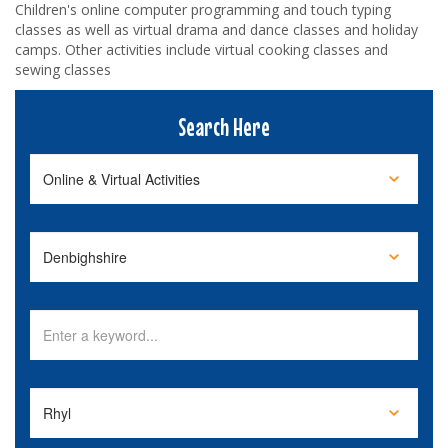
Children's online computer programming and touch typing
classes as well as virtual drama and dance classes and holiday
camps. Other activities include virtual cooking classes and
sewing classes
Search Here