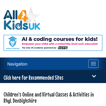
All
4
Kids
UK
Main
Navigation
Toggle
Navigation
navigati
Menu
Click here for Recommended Sites
Children's Online and Virtual Classes & Activities in
Rhyl, Denbighshire