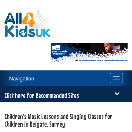
All
4
Kids
UK
Main
Navigation
Toggle
Navigation
navigati
Menu
Click here for Recommended Sites
Children's Music Lessons and Singing Classes for
Children in Reigate, Surrey