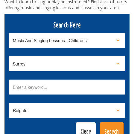
Want to learn to sing or play an instrument? Find a list of tutors
offering music and singing lessons and classes in your area.
Search Here