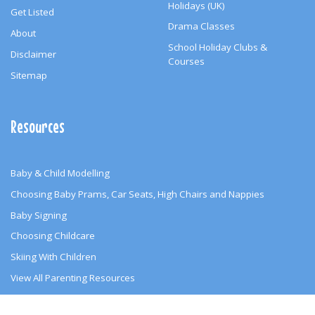
Holidays (UK)
Get Listed
Drama Classes
About
School Holiday Clubs &
Disclaimer
Courses
Sitemap
Resources
Baby & Child Modelling
Choosing Baby Prams, Car Seats, High Chairs and Nappies
Baby Signing
Choosing Childcare
Skiing With Children
View All Parenting Resources