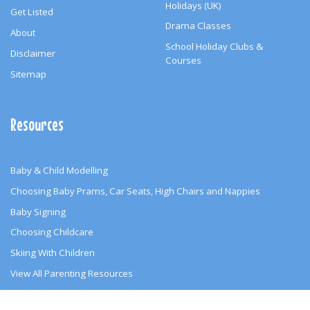
Holidays (UK)
Get Listed
Drama Classes
About
School Holiday Clubs &
Disclaimer
Courses
Sitemap
Resources
Baby & Child Modelling
Choosing Baby Prams, Car Seats, High Chairs and Nappies
Baby Signing
Choosing Childcare
Skiing With Children
View All Parenting Resources