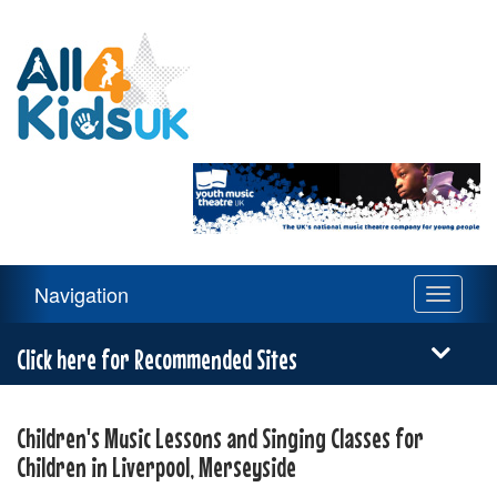
All
4
Kids
UK
Main
Navigation
Toggle
Navigation
navigati
Menu
Click here for Recommended Sites
Children's Music Lessons and Singing Classes for
Children in Liverpool, Merseyside