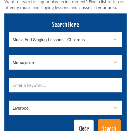
Want to learn to sing or play an instrument? Find a list of tutors
offering music and singing lessons and classes in your area.
Search Here