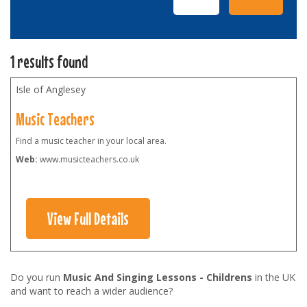
1 results found
Isle of Anglesey
Music Teachers
Find a music teacher in your local area.
Web:
www.musicteachers.co.uk
View Full Details
Do you run
Music And Singing Lessons - Childrens
in the UK
and want to reach a wider audience?