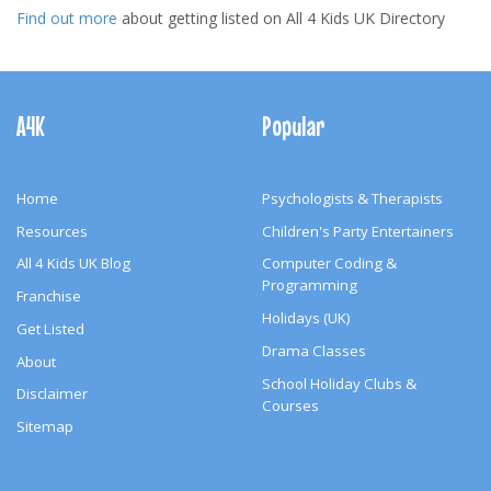
Find out more
about getting listed on All 4 Kids UK Directory
Footer
Navigation
A4K
Popular
Home
Psychologists & Therapists
Resources
Children's Party Entertainers
All 4 Kids UK Blog
Computer Coding &
Programming
Franchise
Holidays (UK)
Get Listed
Drama Classes
About
School Holiday Clubs &
Disclaimer
Courses
Sitemap