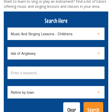
Want to learn to sing or play an instrument? Find a list of tutors
offering music and singing lessons and classes in your area.
Search Here