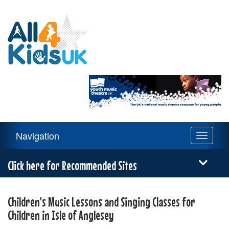
All
4
Kids
UK
Main
Navigation
Toggle
Navigation
navigati
Menu
Click here for Recommended Sites
Children's Music Lessons and Singing Classes for
Children in Isle of Anglesey