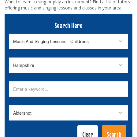
Want to learn to sing or play an instrument? Find a list of tutors
offering music and singing lessons and classes in your area.
Search Here