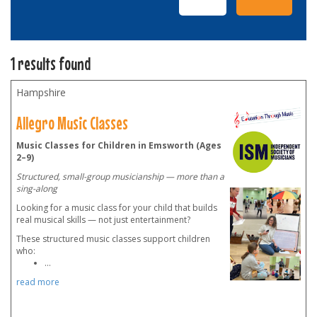
1 results found
Hampshire
Allegro Music Classes
Music Classes for Children in Emsworth (Ages
2–9)
Structured, small-group musicianship — more than a
sing-along
Looking for a music class for your child that builds
real musical skills — not just entertainment?
These structured music classes support children
who:
...
read more