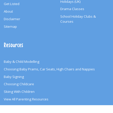
Holidays (UK)
Get Listed
Drama Classes
About
School Holiday Clubs &
Disclaimer
Courses
Sitemap
Resources
Baby & Child Modelling
Choosing Baby Prams, Car Seats, High Chairs and Nappies
Baby Signing
Choosing Childcare
Skiing With Children
View All Parenting Resources