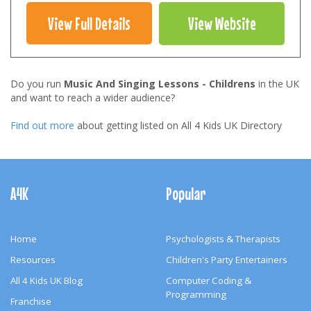
View Full Details
View Website
Do you run
Music And Singing Lessons - Childrens
in the UK
and want to reach a wider audience?
Find out more
about getting listed on All 4 Kids UK Directory
Footer
Navigation
A4K
Popular
Home
Psychologists & Therapists
Resources
Children's Party Entertainers
All 4 Kids UK Blog
Computer Coding &
Programming
Franchise