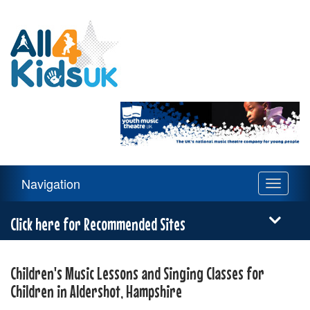
All
4
Kids
UK
Main
Navigation
Toggle
Navigation
navigati
Menu
Click here for Recommended Sites
Children's Music Lessons and Singing Classes for
Children in Aldershot, Hampshire