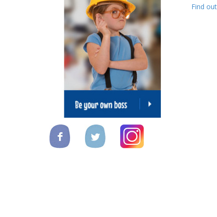
Find ou