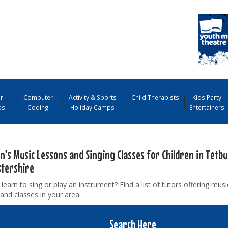
r
Computer
Activity & Sports
Child Therapists
Kids Party
ps
Coding
Holiday Camps
Entertainers
n's Music Lessons and Singing Classes for Children in Tetbu
stershire
learn to sing or play an instrument? Find a list of tutors offering mus
and classes in your area.
Search Here