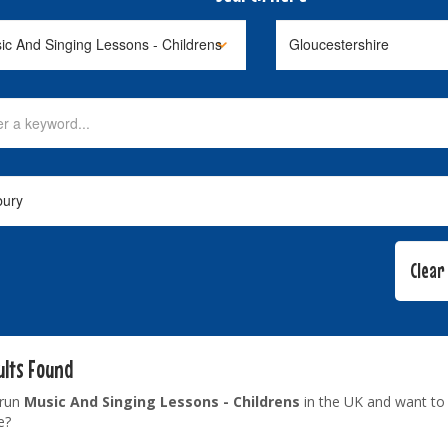
ults Found
 run
Music And Singing Lessons - Childrens
in the UK and want to 
e?