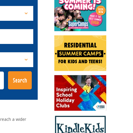
reach a wider