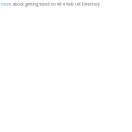
t more
about getting listed on All 4 Kids UK Directory