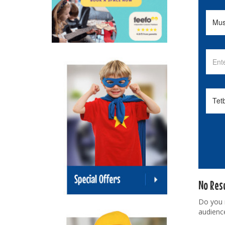
No Res
Do you
audienc