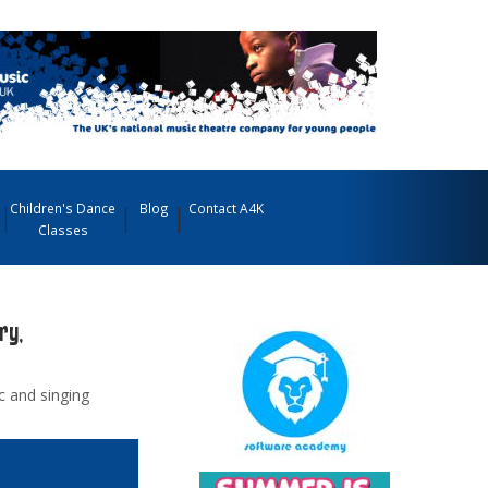
Children's Dance
Blog
Contact A4K
Classes
ry,
ic and singing