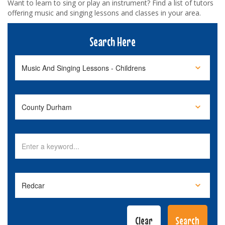
Want to learn to sing or play an instrument? Find a list of tutors
offering music and singing lessons and classes in your area.
Search Here