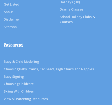
Holidays (UK)
Get Listed
Drama Classes
About
School Holiday Clubs &
Disclaimer
Courses
Sitemap
Resources
Baby & Child Modelling
Choosing Baby Prams, Car Seats, High Chairs and Nappies
Baby Signing
Choosing Childcare
Skiing With Children
View All Parenting Resources