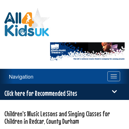
All
4
Kids
UK
Main
Navigation
Toggle
Navigation
navigati
Menu
Click here for Recommended Sites
Children's Music Lessons and Singing Classes for
Children in Redcar, County Durham