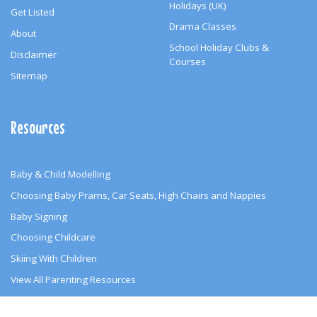
Holidays (UK)
Get Listed
Drama Classes
About
School Holiday Clubs &
Disclaimer
Courses
Sitemap
Resources
Baby & Child Modelling
Choosing Baby Prams, Car Seats, High Chairs and Nappies
Baby Signing
Choosing Childcare
Skiing With Children
View All Parenting Resources