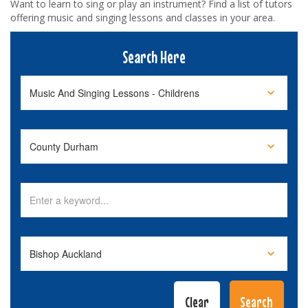
Want to learn to sing or play an instrument? Find a list of tutors
offering music and singing lessons and classes in your area.
Search Here