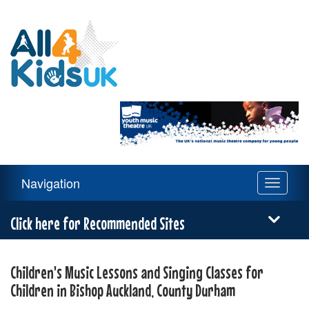
All
4
Kids
UK
Main
Navigation
Toggle
Navigation
navigati
Menu
Click here for Recommended Sites
Children's Music Lessons and Singing Classes for
Children in Bishop Auckland, County Durham