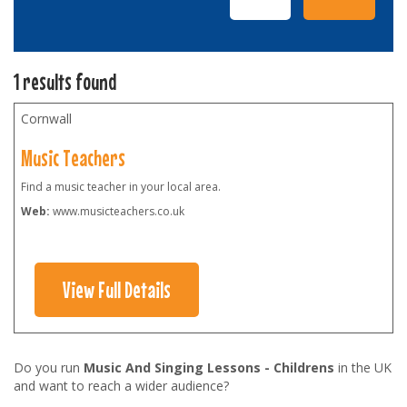
1 results found
Cornwall
Music Teachers
Find a music teacher in your local area.
Web:
www.musicteachers.co.uk
View Full Details
Do you run
Music And Singing Lessons - Childrens
in the UK
and want to reach a wider audience?