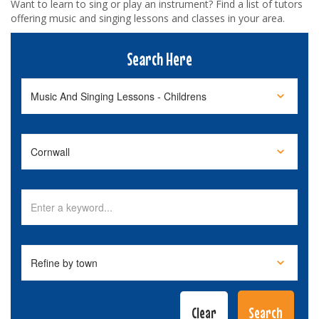
Want to learn to sing or play an instrument? Find a list of tutors
offering music and singing lessons and classes in your area.
Search Here