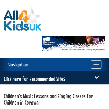
All
4
Kids
UK
Main
Navigation
Toggle
Navigation
navigati
Menu
Click here for Recommended Sites
Children's Music Lessons and Singing Classes for
Children in Cornwall