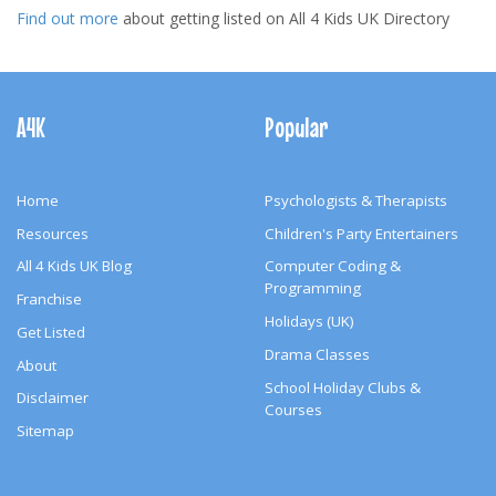
Find out more
about getting listed on All 4 Kids UK Directory
Footer
Navigation
A4K
Popular
Home
Psychologists & Therapists
Resources
Children's Party Entertainers
All 4 Kids UK Blog
Computer Coding &
Programming
Franchise
Holidays (UK)
Get Listed
Drama Classes
About
School Holiday Clubs &
Disclaimer
Courses
Sitemap