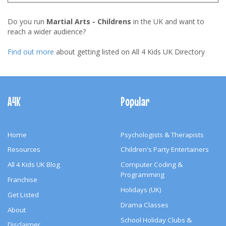
Do you run
Martial Arts - Childrens
in the UK and want to
reach a wider audience?
Find out more
about getting listed on All 4 Kids UK Directory
Footer
Navigation
A4K
Popular
Home
Psychologists & Therapists
Resources
Children's Party Entertainers
All 4 Kids UK Blog
Computer Coding &
Programming
Franchise
Holidays (UK)
Get Listed
Drama Classes
About
School Holiday Clubs &
Disclaimer