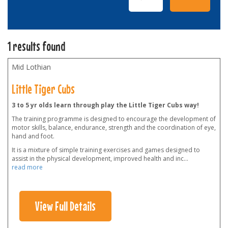
1 results found
Mid Lothian
Little Tiger Cubs
3 to 5 yr olds learn through play the Little Tiger Cubs way!
The training programme is designed to encourage the development of
motor skills, balance, endurance, strength and the coordination of eye,
hand and foot.
It is a mixture of simple training exercises and games designed to
assist in the physical development, improved health and inc
...
read more
View Full Details