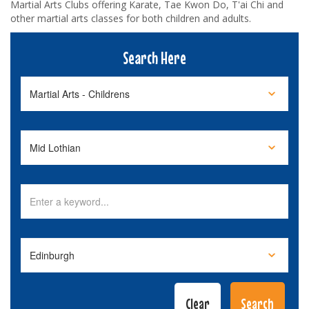
Martial Arts Clubs offering Karate, Tae Kwon Do, T'ai Chi and
other martial arts classes for both children and adults.
Search Here