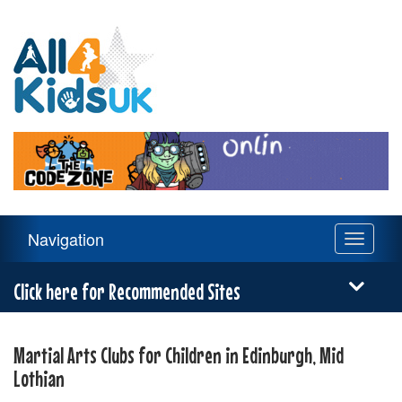
All
4
Kids
UK
Main
Navigation
Toggle
Navigation
navigati
Menu
Click here for Recommended Sites
Martial Arts Clubs for Children in Edinburgh, Mid
Lothian