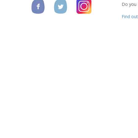
Do you
Find ou