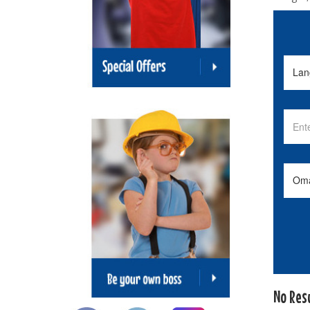
No Res