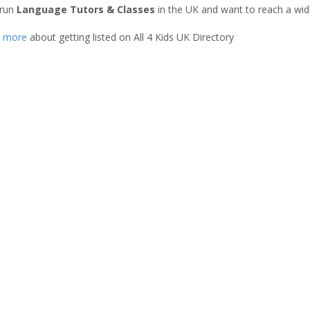
 run
Language Tutors & Classes
in the UK and want to reach a wid
t more
about getting listed on All 4 Kids UK Directory