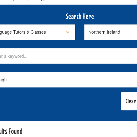
Search Here
ults Found