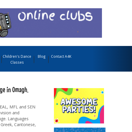
Children's Dance
Blog
Contact A4K
Classes
ge in Omagh,
r EAL, MFL and SEN
evision and
auge. Languages
, Greek, Cantonese,