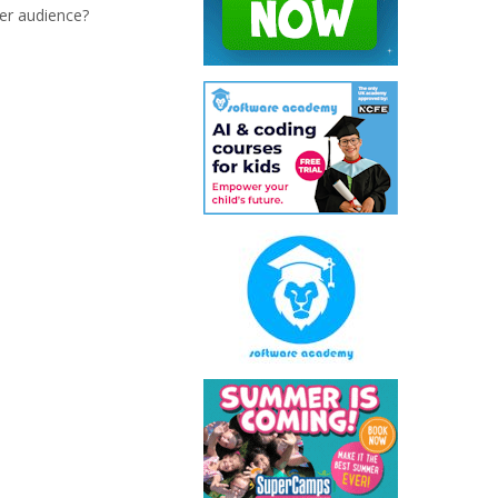
er audience?