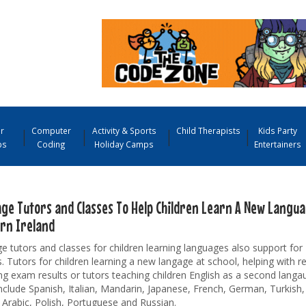
r
Computer
Activity & Sports
Child Therapists
Kids Party
ps
Coding
Holiday Camps
Entertainers
ge Tutors and Classes To Help Children Learn A New Langua
rn Ireland
 tutors and classes for children learning languages also support fo
. Tutors for children learning a new langage at school, helping with r
ng exam results or tutors teaching children English as a second lang
nclude Spanish, Italian, Mandarin, Japanese, French, German, Turkish
 Arabic, Polish, Portuguese and Russian.