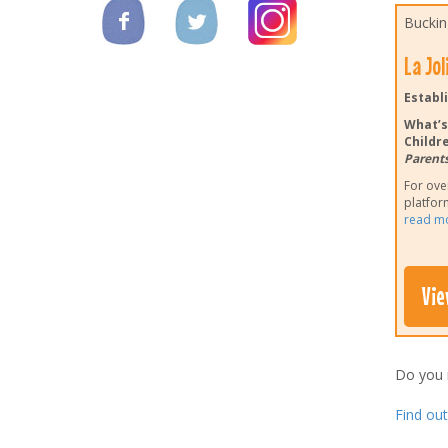
Buckin
La Jo
Establi
What’s
Childre
Parents
For ove
platform
read m
Vie
Do you
Find ou