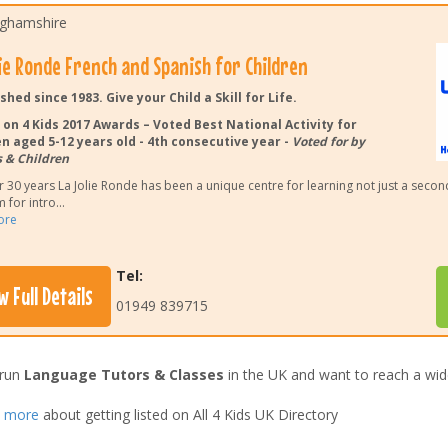
ghamshire
lie Ronde French and Spanish for Children
shed since 1983. Give your Child a Skill for Life.
 on 4 Kids 2017 Awards – Voted Best National Activity for
n aged 5-12 years old - 4th consecutive year -
Voted for by
 & Children
r 30 years La Jolie Ronde has been a unique centre for learning not just a seco
 for intro
...
ore
Tel:
w Full Details
01949 839715
 run
Language Tutors & Classes
in the UK and want to reach a wid
t more
about getting listed on All 4 Kids UK Directory