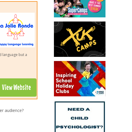
nd language but a
View Website
er audience?