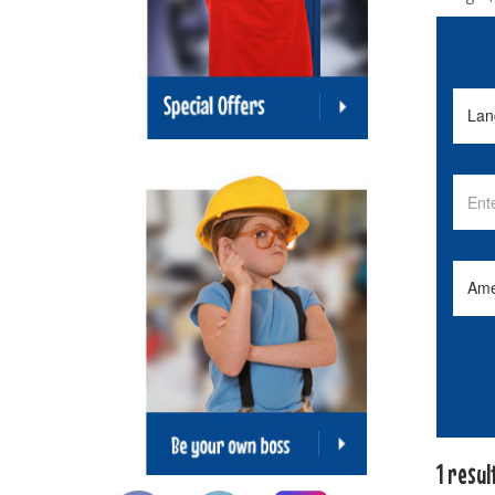
1 resul