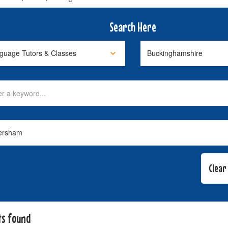
Search Here
ts found