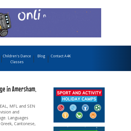
Children's Dance
Blog
Contact A4K
Classes
age in Amersham,
r EAL, MFL and SEN
evision and
auge. Languages
, Greek, Cantonese,