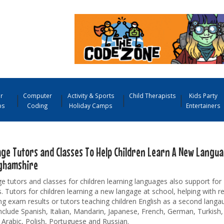
r
Computer
Activity & Sports
Child Therapists
Kids Party
ps
Coding
Holiday Camps
Entertainers
ge Tutors and Classes To Help Children Learn A New Langu
ghamshire
 tutors and classes for children learning languages also support fo
. Tutors for children learning a new langage at school, helping with r
ng exam results or tutors teaching children English as a second lang
nclude Spanish, Italian, Mandarin, Japanese, French, German, Turkish
 Arabic, Polish, Portuguese and Russian.