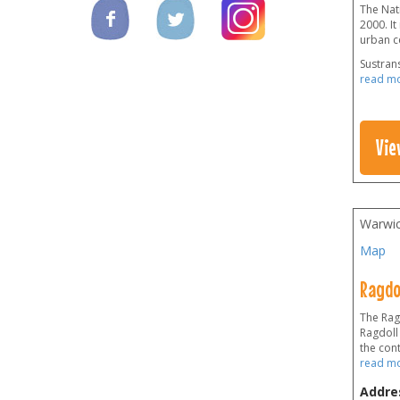
The Nati
2000. It
urban ce
Sustrans
read m
Vie
Warwic
Map
Ragdo
The Rag
Ragdoll
the cont
read m
Addre