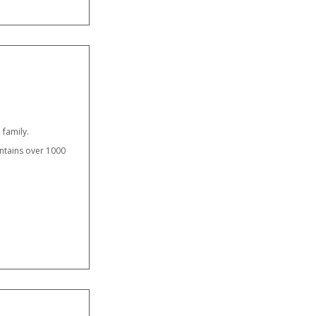
 family.
ntains over 1000