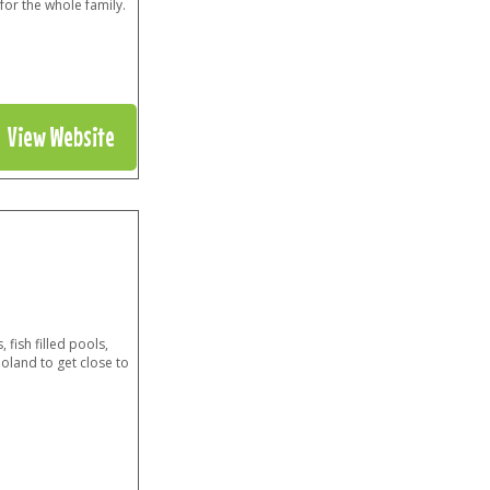
for the whole family.
View Website
 fish filled pools,
noland to get close to