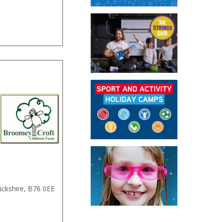
ckshire
,
B76 0EE