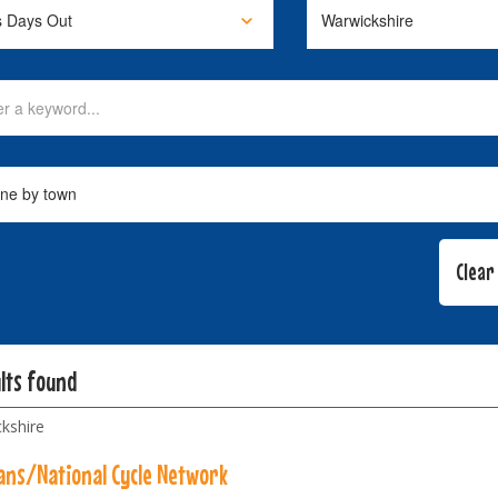
lts found
kshire
ans/National Cycle Network