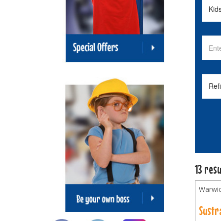
13 resu
Warwic
Sustr