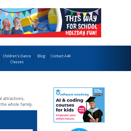
Children's Dance
Blog
Contact A4K
Classes
l attractions,
 the whole family.