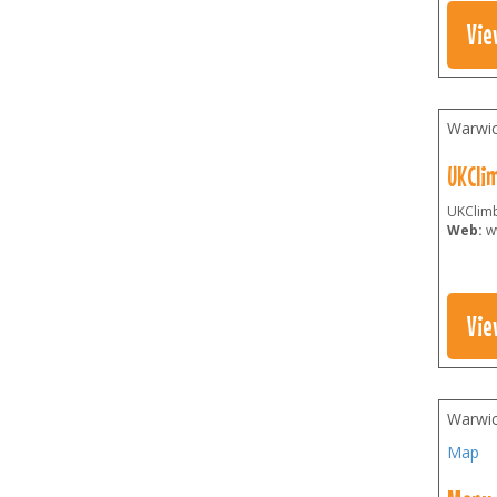
Vie
Warwic
UKCli
UKClimb
Web:
w
Vie
Warwic
Map