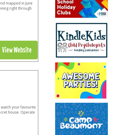
 and mapped in June
nning right through
View Website
 watch your favourite
ecret house. Operate