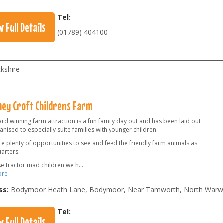
Tel:
w Full Details
(01789) 404100
kshire
ey Croft Childrens Farm
rd winning farm attraction is a fun family day out and has been laid out
nised to especially suite families with younger children.
e plenty of opportunities to see and feed the friendly farm animals as
arters.
se tractor mad children we h
...
ore
ss:
Bodymoor Heath Lane, Bodymoor, Near Tamworth, North Warwi
Tel:
w Full Details