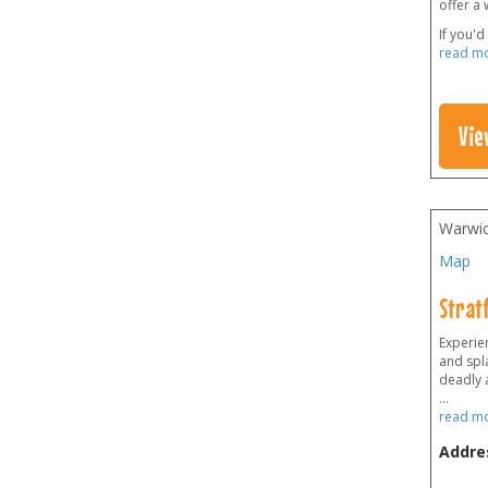
offer a 
If you'd
read m
Vie
Warwic
Map
Strat
Experien
and spla
deadly 
...
read m
Addre