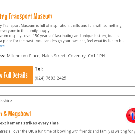
try Transport Museum
 Transport Museum is full of inspiration, thrills and fun, with something
 everyone in the family happy.
eum displays over 150 years of fascinating and unique history, but its
 a place for the past - you can design your own car, feel what its like to b
...
ore
ss:
Millennium Place, Hales Street, Coventry
,
CV1 1PN
Tel:
w Full Details
(024) 7683 2425
kshire
n & Megabowl
excitement strikes every time
tres all over the UK, a fun time of bowling with friends and family is waiting for 