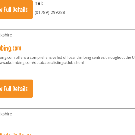
Tel:
w Full Details
(01789) 299288
kshire
mbing.com
ing.com offers a comprehensive list of local climbing centres throughout the U
ww.ukclimbing.com/databases/listings/clubs.html
w Full Details
kshire