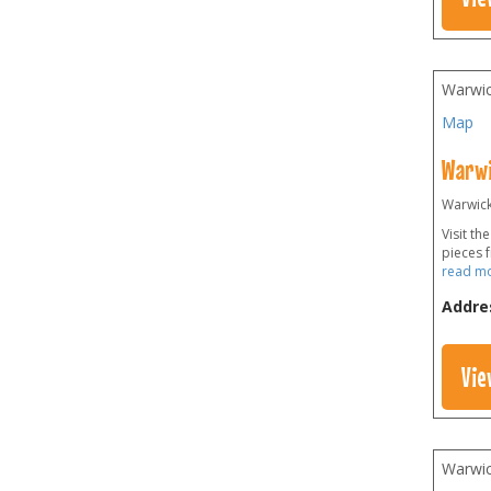
Warwic
Map
Warwi
Warwick 
Visit t
pieces 
read m
Addre
Vie
Warwic