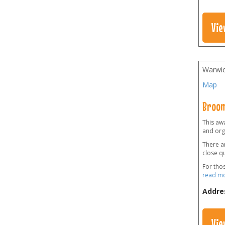
Vie
Warwic
Map
Broom
This awa
and orga
There ar
close qu
For tho
read m
Addre
Vie