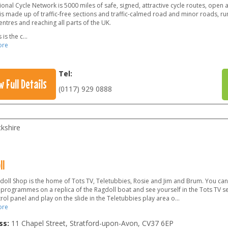
onal Cycle Network is 5000 miles of safe, signed, attractive cycle routes, open
 is made up of traffic-free sections and traffic-calmed road and minor roads, ru
ntres and reaching all parts of the UK.
 is the c
...
ore
Tel:
w Full Details
(0117) 929 0888
kshire
ll
doll Shop is the home of Tots TV, Teletubbies, Rosie and Jim and Brum. You can
 programmes on a replica of the Ragdoll boat and see yourself in the Tots TV s
rol panel and play on the slide in the Teletubbies play area o...
ore
ss:
11 Chapel Street, Stratford-upon-Avon
,
CV37 6EP