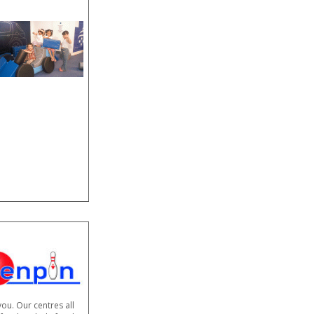
you. Our centres all