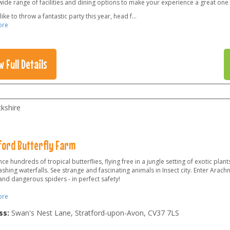
wide range of facilities and dining options to make your experience a great one 
 like to throw a fantastic party this year, head f
...
ore
w Full Details
kshire
ford Butterfly Farm
ce hundreds of tropical butterflies, flying free in a jungle setting of exotic plants,
shing waterfalls. See strange and fascinating animals in Insect city. Enter Arach
and dangerous spiders - in perfect safety!
ore
ss:
Swan's Nest Lane, Stratford-upon-Avon
,
CV37 7LS