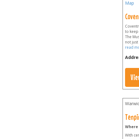
Map
Coven
Coventry
to keep
The Mus
not just
read m
Addre
Vie
Warwic
Tenpi
Where 
With cen