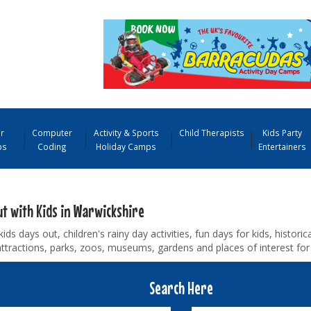
r
Computer
Activity & Sports
Child Therapists
Kids Party
ps
Coding
Holiday Camps
Entertainers
ut with Kids in Warwickshire
kids days out, children's rainy day activities, fun days for kids, historica
ttractions, parks, zoos, museums, gardens and places of interest for
Search Here