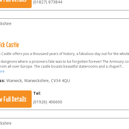
(01827) 873844
kshire
ck Castle
Castle offers you a thousand years of history, a fabulous day out for the whole
he dungeons where a prisoners fate was to be forgotten forever! The Armoury co
from all over Europe. The castle boasts beautiful staterooms and a chapel f
...
ore
ss:
Warwick, Warwickshire
,
CV34 4QU
Tel:
w Full Details
(01926) 406600
kshire