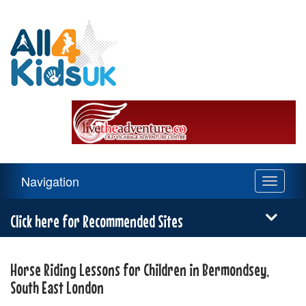
All
4
Kids
UK
Main
Navigation
Toggle
Navigation
navigati
Menu
Click here for Recommended Sites
Horse Riding Lessons for Children in Bermondsey,
South East London