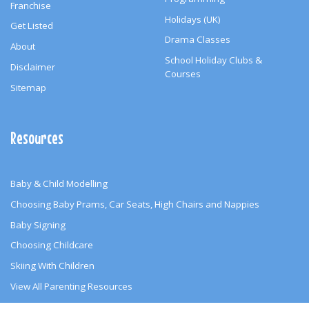
Franchise
Holidays (UK)
Get Listed
Drama Classes
About
School Holiday Clubs &
Disclaimer
Courses
Sitemap
Resources
Baby & Child Modelling
Choosing Baby Prams, Car Seats, High Chairs and Nappies
Baby Signing
Choosing Childcare
Skiing With Children
View All Parenting Resources