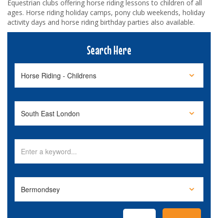
Equestrian clubs offering horse riding lessons to children of all
ages. Horse riding holiday camps, pony club weekends, holiday
activity days and horse riding birthday parties also available.
Search Here