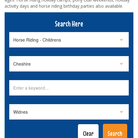
activity days and horse riding birthday parties also available.
Search Here