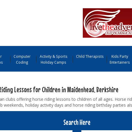
r
Computer
Activity & Sports
Child Therapists
Kids Party
ps
Coding
Holiday Camps
Entertainers
Riding Lessons for Children in Maidenhead, Berkshire
an clubs offering horse riding lessons to children of all ages. Horse r
b weekends, holiday activity days and horse riding birthday parties als
Search Here