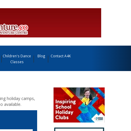
Children's Dance
Blog
Contact A4K
Classes
iding holiday camps,
o available.