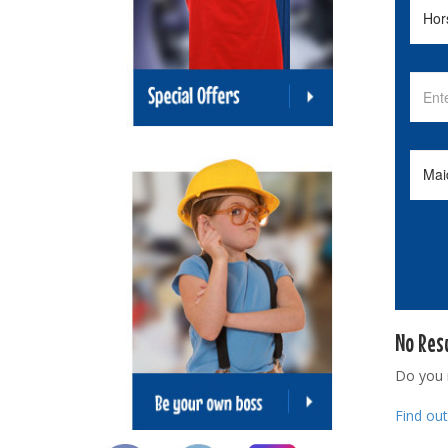
No Res
Do you
Find ou