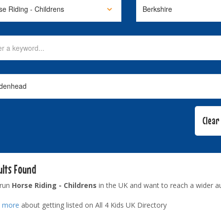
ults Found
 run
Horse Riding - Childrens
in the UK and want to reach a wider a
t more
about getting listed on All 4 Kids UK Directory