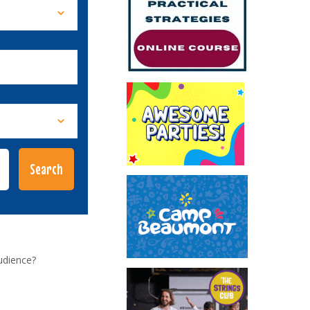
udience?