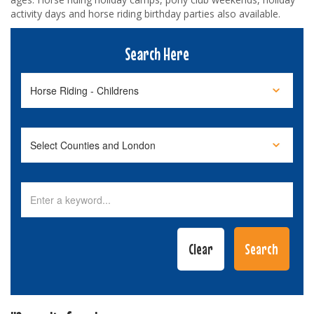
activity days and horse riding birthday parties also available.
Search Here