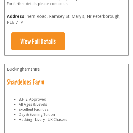
For further details please contact us.
Address:
hern Road, Ramsey St. Mary's, Nr Peterborough
,
PE6 7TP
View Full Details
Buckinghamshire
Shardeloes Farm
B.H.S. Approved
All Ages & Levels
Excellent Facilities
Day & Evening Tuition
Hacking - Livery - UK Chasers