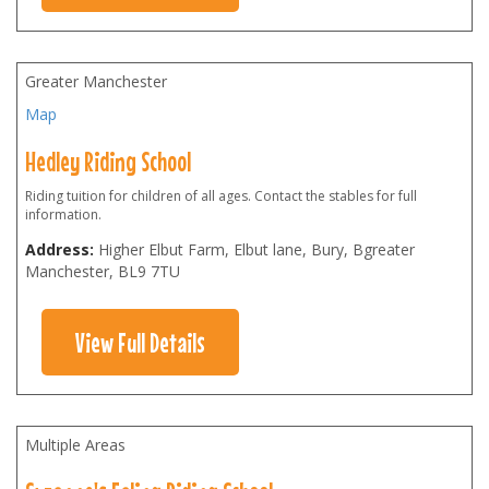
Greater Manchester
Map
Hedley Riding School
Riding tuition for children of all ages. Contact the stables for full
information.
Address:
Higher Elbut Farm, Elbut lane, Bury, Bgreater
Manchester
,
BL9 7TU
View Full Details
Multiple Areas