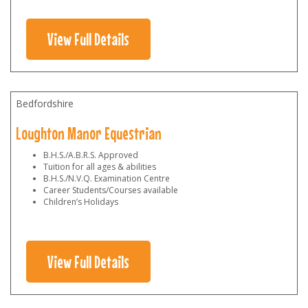
View Full Details
Bedfordshire
Loughton Manor Equestrian
B.H.S./A.B.R.S. Approved
Tuition for all ages & abilities
B.H.S./N.V.Q. Examination Centre
Career Students/Courses available
Children’s Holidays
View Full Details