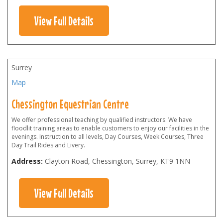
View Full Details
Surrey
Map
Chessington Equestrian Centre
We offer professional teaching by qualified instructors. We have
floodlit training areas to enable customers to enjoy our facilities in the
evenings. Instruction to all levels, Day Courses, Week Courses, Three
Day Trail Rides and Livery.
Address:
Clayton Road, Chessington, Surrey
,
KT9 1NN
View Full Details