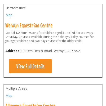
Hertfordshire
Map
Welwyn Equestrian Centre
Special 1/2 hour lessons for children aged 3+ on led horses every
Saturday. Courses available during the holidays. 1 day courses for
younger children and two day courses for the older child.
Address:
Potters Heath Road, Welwyn
,
AL6 9SZ
View Full Details
Multiple Areas
Map
Albourne Equestrian Centre