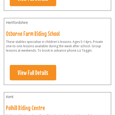
Hertfordshire
Osborne Farm Riding School
These stables specialise in children's lessons. Ages 5-14yrs. Private
one-to-one lessons available during the week after school. Group
lessons at weekends. To book in advance phone Liz Teggin.
View Full Details
Kent
Polhill Riding Centre