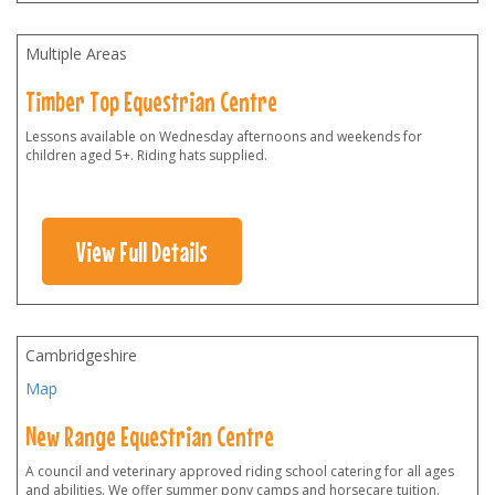
Multiple Areas
Timber Top Equestrian Centre
Lessons available on Wednesday afternoons and weekends for
children aged 5+. Riding hats supplied.
View Full Details
Cambridgeshire
Map
New Range Equestrian Centre
A council and veterinary approved riding school catering for all ages
and abilities. We offer summer pony camps and horsecare tuition.