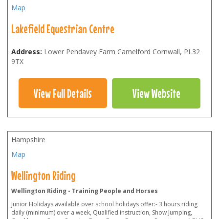
Map
Lakefield Equestrian Centre
Address:
Lower Pendavey Farm Camelford Cornwall
,
PL32
9TX
View Full Details
View Website
Hampshire
Map
Wellington Riding
Wellington Riding - Training People and Horses
Junior Holidays available over school holidays offer:- 3 hours riding
daily (minimum) over a week, Qualified instruction, Show Jumping,