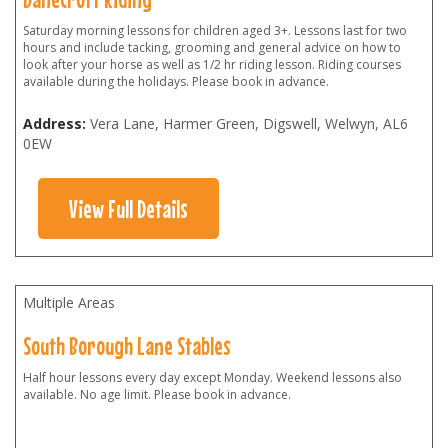
Saturday morning lessons for children aged 3+. Lessons last for two
hours and include tacking, grooming and general advice on how to
look after your horse as well as 1/2 hr riding lesson. Riding courses
available during the holidays. Please book in advance.
Address:
Vera Lane, Harmer Green, Digswell, Welwyn
,
AL6
0EW
View Full Details
Multiple Areas
South Borough Lane Stables
Half hour lessons every day except Monday. Weekend lessons also
available. No age limit. Please book in advance.