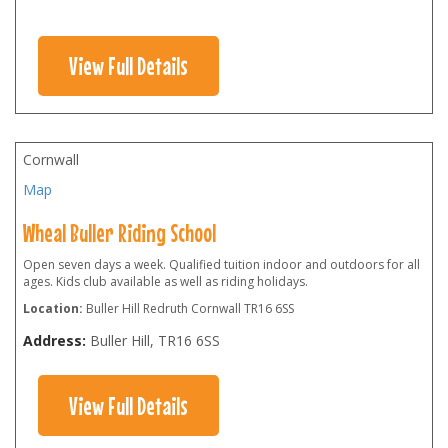
View Full Details
Cornwall
Map
Wheal Buller Riding School
Open seven days a week. Qualified tuition indoor and outdoors for all
ages. Kids club available as well as riding holidays.
Location:
Buller Hill Redruth Cornwall TR16 6SS
Address:
Buller Hill
,
TR16 6SS
View Full Details