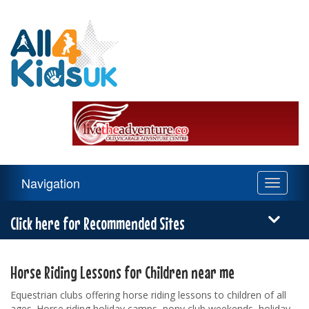
All
4
Kids
UK
Main
Navigation
Toggle
Navigation
navigati
Menu
Click here for Recommended Sites
Horse Riding Lessons for Children near me
Equestrian clubs offering horse riding lessons to children of all
ages. Horse riding holiday camps, pony club weekends, holiday