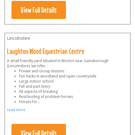
View Full Details
Lincolnshire
Laughton Wood Equestrian Centre
A small friendly yard situated in Morton near Gainsborough
(Lincolnshire), we offer -
Private and Group lessons
Fun hacks in woodland and open countryside
Large indoor school
Full and part livery
All aspects of breaking
Reschooling of problem horses
Horses for
...
read more
View Full Details