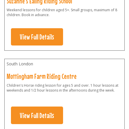
Suzanne's Ealing Riding School
Weekend lessons for children aged 5+. Small groups, maximum of 8
children. Book in advance.
View Full Details
South London
Mottingham Farm Riding Centre
Children's Horse riding lesson for ages 5 and over. 1 hour lessons at
weekends and 1/2 hour lessons in the afternoons during the week.
View Full Details