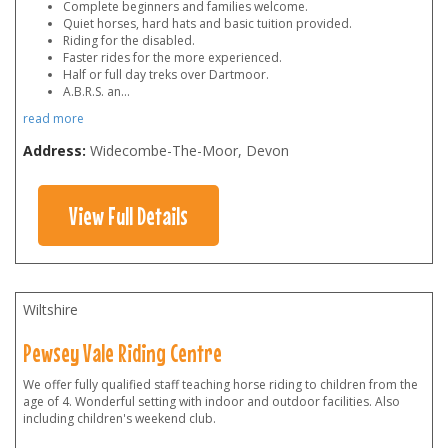
Complete beginners and families welcome.
Quiet horses, hard hats and basic tuition provided.
Riding for the disabled.
Faster rides for the more experienced.
Half or full day treks over Dartmoor.
A.B.R.S. an
...
read more
Address:
Widecombe-The-Moor, Devon
View Full Details
Wiltshire
Pewsey Vale Riding Centre
We offer fully qualified staff teaching horse riding to children from the
age of 4. Wonderful setting with indoor and outdoor facilities. Also
including children's weekend club.