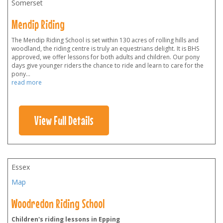
Somerset
Mendip Riding
The Mendip Riding School is set within 130 acres of rolling hills and
woodland, the riding centre is truly an equestrians delight. It is BHS
approved, we offer lessons for both adults and children. Our pony
days give younger riders the chance to ride and learn to care for the
pony
...
read more
View Full Details
Essex
Map
Woodredon Riding School
Children's riding lessons in Epping