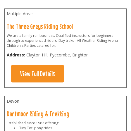
Multiple Areas
The Three Greys Riding School
We are a family run business. Qualified instructors for beginners
through to experienced riders. Day treks - All Weather Riding Arena -
Children's Parties catered for.
Address:
Clayton Hill, Pyecombe, Brighton
View Full Details
Devon
Dartmoor Riding & Trekking
Established since 1962 offering:
'Tiny Tot' pony rides.