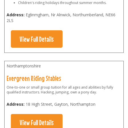
Children's riding holidays throughout summer months.
Address:
Eglinmgham, Nr Alnwick, Northumberland
,
NE66
2LS
View Full Details
Northamptonshire
Evergreen Riding Stables
One-to-one or small group tuition for all ages and abilities by fully
qualified instructors. Hacking, jumping, own a pony day.
Address:
18 High Street, Gayton, Northampton
View Full Details