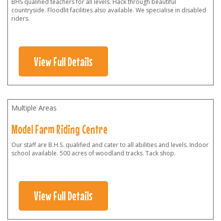
BHS qualified teachers for all levels. Hack through beautiful
countryside. Floodlit facilities also available. We specialise in disabled
riders.
View Full Details
Multiple Areas
Model Farm Riding Centre
Our staff are B.H.S. qualified and cater to all abilities and levels. Indoor
school available. 500 acres of woodland tracks. Tack shop.
View Full Details