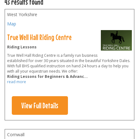
43 results found
West Yorkshire
Map
True Well Hall Riding Centre
Riding Lessons
True Well Hall Riding Centre is a family run business
established for over 30 years situated in the beautiful Yorkshire Dales.
With full BHS qualified instruction on hand 24 hours a day to help you
with all your equestrian needs. We offer:
Riding Lessons for Beginners & Advanc
...
read more
View Full Details
Cornwall