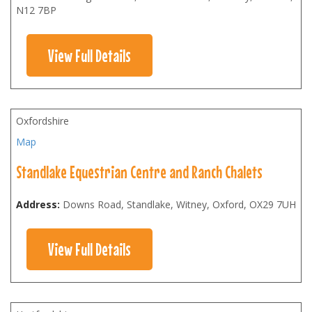
N12 7BP
View Full Details
Oxfordshire
Map
Standlake Equestrian Centre and Ranch Chalets
Address:
Downs Road, Standlake, Witney, Oxford
,
OX29 7UH
View Full Details