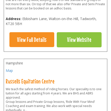
not more than six. On top of that we also offer Private and Semi Private
lessons that can be booked on an adhoc basis.
Address:
Ebbisham Lane, Walton-on-the-Hill, Tadworth
,
KT20 5BH
View Full Details
View Website
Hampshire
Map
Russells Equitation Centre
We teach the safest method of riding horses. Our speciality is to one
tuition for all ages starting from 4 years. We are BHS and ABRS
approved.
Group lessons and Private Group lessons, ‘Ride With Your Mind’
Coaching and exam training. We also work with special needs
individually, o
...