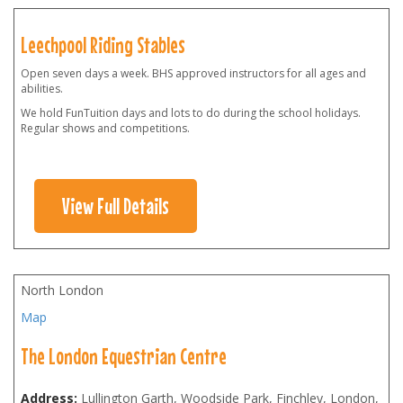
Leechpool Riding Stables
Open seven days a week. BHS approved instructors for all ages and
abilities.
We hold FunTuition days and lots to do during the school holidays.
Regular shows and competitions.
View Full Details
North London
Map
The London Equestrian Centre
Address:
Lullington Garth, Woodside Park, Finchley, London
,