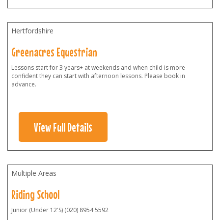
Hertfordshire
Greenacres Equestrian
Lessons start for 3 years+ at weekends and when child is more
confident they can start with afternoon lessons. Please book in
advance.
View Full Details
Multiple Areas
Riding School
Junior (Under 12'S) (020) 8954 5592