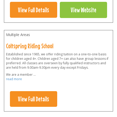
View Full Details
View Website
Multiple Areas
Coltspring Riding School
Established since 1965, we offer riding tuition on a one-to-one basis
for children aged 4+. Children aged 7+ can also have group lessons if
preferred. All classes are overseen by fully qualified instructors and
are held from 9.00am-9.30pm every day except Fridays.
We are a member
...
read more
View Full Details