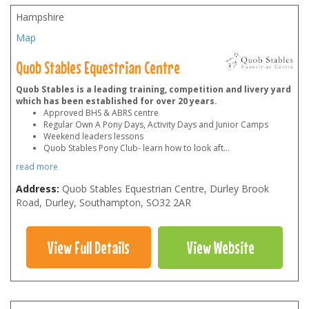
Hampshire
Map
Quob Stables Equestrian Centre
Quob Stables is a leading training, competition and livery yard
which has been established for over 20 years.
Approved BHS & ABRS centre
Regular Own A Pony Days, Activity Days and Junior Camps
Weekend leaders lessons
Quob Stables Pony Club- learn how to look aft
...
read more
Address:
Quob Stables Equestrian Centre, Durley Brook
Road, Durley, Southampton
,
SO32 2AR
View Full Details
View Website