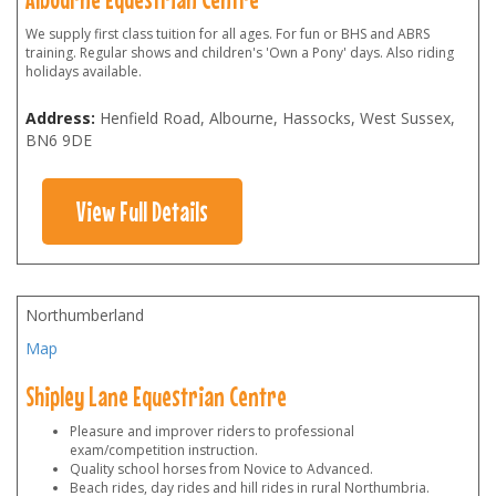
We supply first class tuition for all ages. For fun or BHS and ABRS
training. Regular shows and children's 'Own a Pony' days. Also riding
holidays available.
Address:
Henfield Road, Albourne, Hassocks, West Sussex
,
BN6 9DE
View Full Details
Northumberland
Map
Shipley Lane Equestrian Centre
Pleasure and improver riders to professional
exam/competition instruction.
Quality school horses from Novice to Advanced.
Beach rides, day rides and hill rides in rural Northumbria.