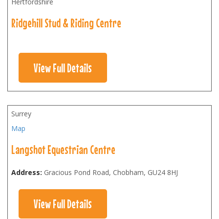
Hertfordshire
Ridgehill Stud & Riding Centre
View Full Details
Surrey
Map
Langshot Equestrian Centre
Address:
Gracious Pond Road, Chobham
,
GU24 8HJ
View Full Details