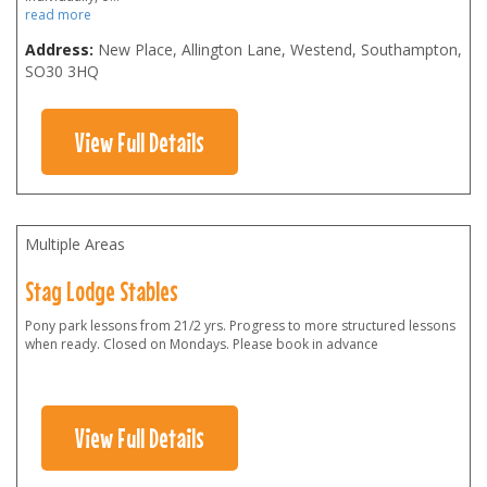
read more
Address:
New Place, Allington Lane, Westend, Southampton
,
SO30 3HQ
View Full Details
Multiple Areas
Stag Lodge Stables
Pony park lessons from 21/2 yrs. Progress to more structured lessons
when ready. Closed on Mondays. Please book in advance
View Full Details