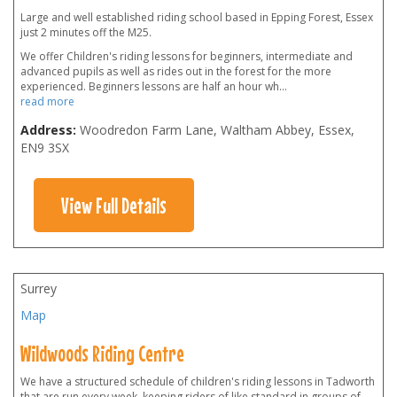
Large and well established riding school based in Epping Forest, Essex
just 2 minutes off the M25.
We offer Children's riding lessons for beginners, intermediate and
advanced pupils as well as rides out in the forest for the more
experienced. Beginners lessons are half an hour wh
...
read more
Address:
Woodredon Farm Lane, Waltham Abbey, Essex
,
EN9 3SX
View Full Details
Surrey
Map
Wildwoods Riding Centre
We have a structured schedule of children's riding lessons in Tadworth
that are run every week, keeping riders of like standard in groups of