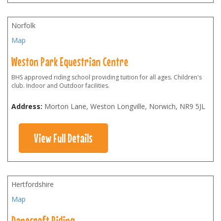
Norfolk
Map
Weston Park Equestrian Centre
BHS approved riding school providing tuition for all ages. Children's
club. Indoor and Outdoor facilities.
Address:
Morton Lane, Weston Longville, Norwich
,
NR9 5JL
View Full Details
Hertfordshire
Map
Danecroft Riding