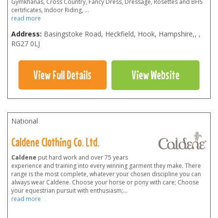
Gymkhanas, Cross Country, Fancy Dress, Dressage, Rosettes and BHS
certificates, Indoor Riding,
...
read more
Address:
Basingstoke Road, Heckfield, Hook, Hampshire,
,
,
RG27 0LJ
View Full Details
View Website
National
Caldene Clothing Co. Ltd.
Caldene
put hard work and over 75 years
experience and training into every winning garment they make. There
range is the most complete, whatever your chosen discipline you can
always wear Caldene. Choose your horse or pony with care; Choose
your equestrian pursuit with enthusiasm;
...
read more