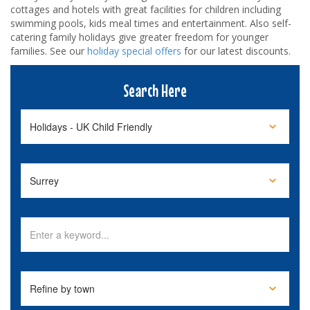
cottages and hotels with great facilities for children including
swimming pools, kids meal times and entertainment. Also self-
catering family holidays give greater freedom for younger
families. See our
holiday special offers
for our latest discounts.
Search Here