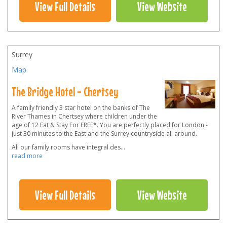
View Full Details
View Website
Surrey
Map
The Bridge Hotel - Chertsey
A family friendly 3 star hotel on the banks of The
River Thames in Chertsey where children under the
age of 12 Eat & Stay For FREE*. You are perfectly placed for London -
just 30 minutes to the East and the Surrey countryside all around.
All our family rooms have integral des
...
read more
View Full Details
View Website