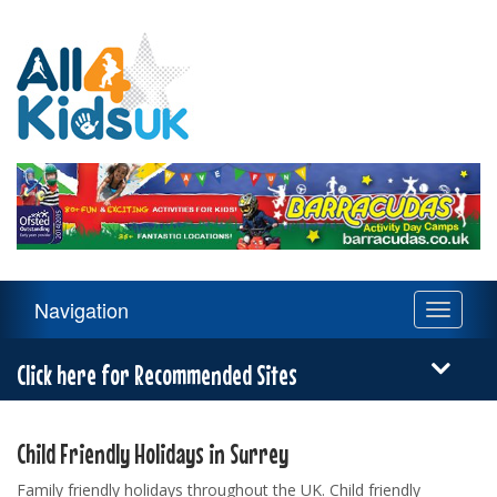
All
4
Kids
UK
Main
Navigation
Toggle
Navigation
navigati
Menu
Click here for Recommended Sites
Child Friendly Holidays in Surrey
Family friendly holidays throughout the UK. Child friendly