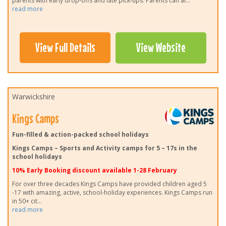
parents with early drop-offs and late pick-ups. Parents can al
...
read more
View Full Details
View Website
Warwickshire
Kings Camps
Fun-filled & action-packed school holidays
Kings Camps – Sports and Activity camps for 5 – 17s in the
school holidays
10% Early Booking discount available 1-28 February
For over three decades Kings Camps have provided children aged 5
-17 with amazing, active, school-holiday experiences. Kings Camps run
in 50+ cit
...
read more