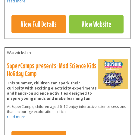
read more
View Full Details
View Website
Warwickshire
SuperCamps presents: Mad Science Kids
Holiday Camp
This summer, children can spark their
curiosity with exciting electricity experiments
and hands-on science activities designed to
inspire young minds and make learning fun.
At SuperCamps, children aged 6–12 enjoy interactive science sessions
that encourage exploration, critical
...
read more