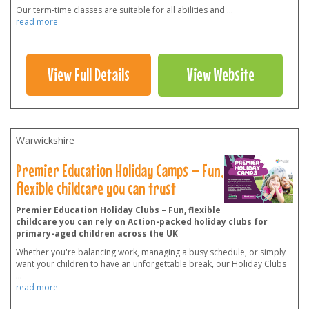
Our term-time classes are suitable for all abilities and
...
read more
View Full Details
View Website
Warwickshire
Premier Education Holiday Camps – Fun,
flexible childcare you can trust
Premier Education Holiday Clubs – Fun, flexible
childcare you can rely on Action-packed holiday clubs for
primary-aged children across the UK
Whether you're balancing work, managing a busy schedule, or simply
want your children to have an unforgettable break, our Holiday Clubs
...
read more