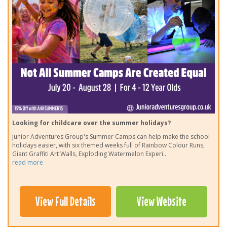
Looking for childcare over the summer holidays?
Junior Adventures Group's Summer Camps can help make the school
holidays easier, with six themed weeks full of Rainbow Colour Runs,
Giant Graffiti Art Walls, Exploding Watermelon Experi
...
read more
View Full Details
View Website