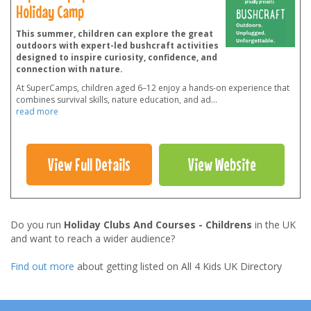
Holiday Camp
This summer, children can explore the great
outdoors with expert-led bushcraft activities
designed to inspire curiosity, confidence, and
connection with nature.
At SuperCamps, children aged 6–12 enjoy a hands-on experience that
combines survival skills, nature education, and ad
...
read more
View Full Details
View Website
Do you run
Holiday Clubs And Courses - Childrens
in the UK
and want to reach a wider audience?
Find out more
about getting listed on All 4 Kids UK Directory
Footer