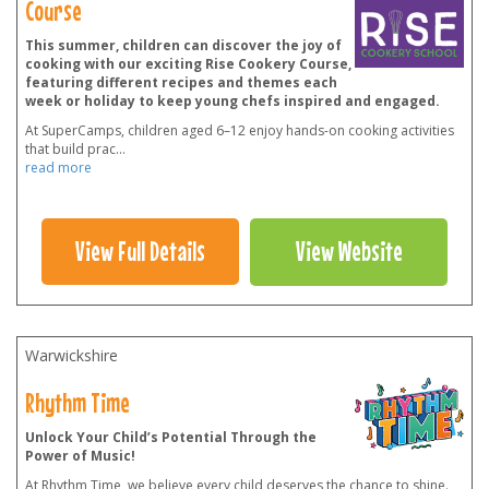
Course
This summer, children can discover the joy of
cooking with our exciting Rise Cookery Course,
featuring different recipes and themes each
week or holiday to keep young chefs inspired and engaged.
At SuperCamps, children aged 6–12 enjoy hands-on cooking activities
that build prac
...
read more
View Full Details
View Website
Warwickshire
Rhythm Time
Unlock Your Child’s Potential Through the
Power of Music!
At Rhythm Time, we believe every child deserves the chance to shine.