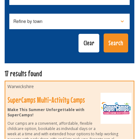
17 results found
Warwickshire
SuperCamps Multi-Activity Camps
Make This Summer Unforgettable with
SuperCamps!
Our camps are a convenient, affordable, flexible
childcare option, bookable as individual days or a
week at a time and with extended hour options to help working