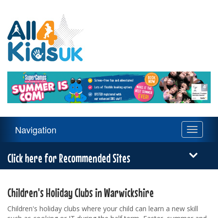
All
4
Kids
UK
Main
Navigation
Toggle
Navigation
navigati
Menu
Click here for Recommended Sites
Children's Holiday Clubs in Warwickshire
Children's holiday clubs where your child can learn a new skill