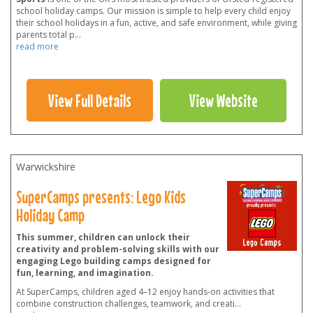
school holiday camps. Our mission is simple to help every child enjoy
their school holidays in a fun, active, and safe environment, while giving
parents total p
...
read more
View Full Details
View Website
Warwickshire
SuperCamps presents: Lego Kids
Holiday Camp
This summer, children can unlock their
creativity and problem-solving skills with our
engaging Lego building camps designed for
fun, learning, and imagination.
At SuperCamps, children aged 4–12 enjoy hands-on activities that
combine construction challenges, teamwork, and creati
...