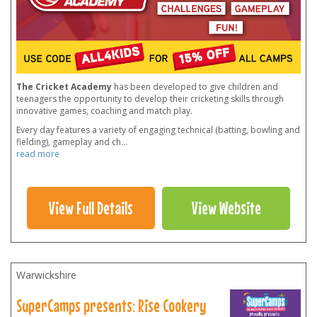
The Cricket Academy
has been developed to give children and
teenagers the opportunity to develop their cricketing skills through
innovative games, coaching and match play.
Every day features a variety of engaging technical (batting, bowling and
fielding), gameplay and ch
...
read more
View Full Details
View Website
Warwickshire
SuperCamps presents: Rise Cookery