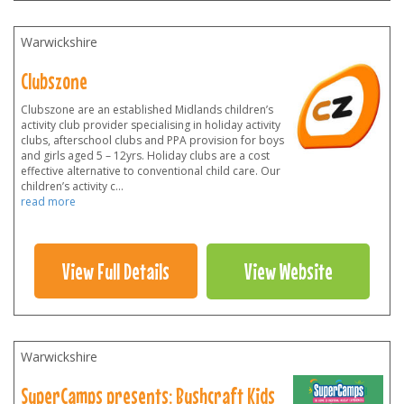
Warwickshire
Clubszone
Clubszone are an established Midlands children’s
activity club provider specialising in holiday activity
clubs, afterschool clubs and PPA provision for boys
and girls aged 5 – 12yrs. Holiday clubs are a cost
effective alternative to conventional child care. Our
children’s activity c
...
read more
View Full Details
View Website
Warwickshire
SuperCamps presents: Bushcraft Kids