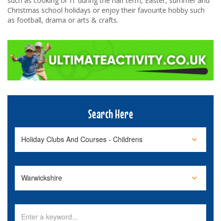
such as cooking or IT during the half term, Easter, summer and
Christmas school holidays or enjoy their favourite hobby such
as football, drama or arts & crafts.
Search Here