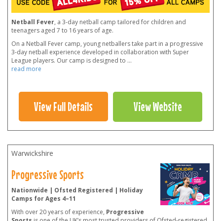
Netball Fever
, a 3-day netball camp tailored for children and
teenagers aged 7 to 16 years of age.
On a Netball Fever camp, young netballers take part in a progressive
3-day netball experience developed in collaboration with Super
League players. Our camp is designed to
...
read more
View Full Details
View Website
Warwickshire
Progressive Sports
Nationwide | Ofsted Registered | Holiday
Camps for Ages 4–11
With over 20 years of experience,
Progressive
Sports
is one of the UK’s most trusted providers of Ofsted-registered