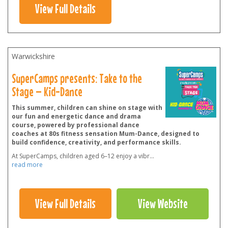
View Full Details
Warwickshire
SuperCamps presents: Take to the
Stage – Kid-Dance
This summer, children can shine on stage with
our fun and energetic dance and drama
course, powered by professional dance
coaches at 80s fitness sensation Mum-Dance, designed to
build confidence, creativity, and performance skills.
At SuperCamps, children aged 6–12 enjoy a vibr
...
read more
View Full Details
View Website