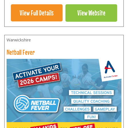
View Full Details
View Website
Warwickshire
Netball Fever