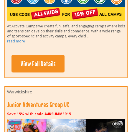
At Activate Camps we create fun, safe, and engaging camps where kids
and teens can develop their skills and confidence. With a wide range
of sport-specific and activity camps, every child
...
read more
View Full Details
Warwickshire
Junior Adventures Group UK
Save 15% with code A4KSUMMER15