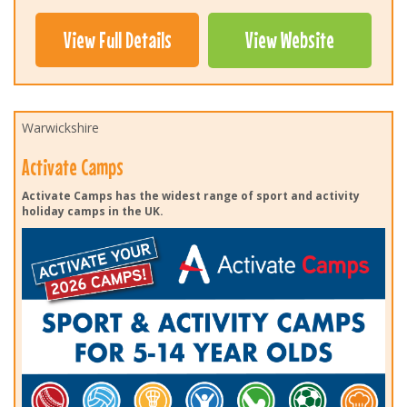
View Full Details
View Website
Warwickshire
Activate Camps
Activate Camps has the widest range of sport and activity
holiday camps in the UK.