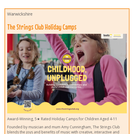
Warwickshire
The Strings Club Holiday Camps
Award-Winning, 5★ Rated Holiday Camps for Children Aged 4-11
Founded by musician and mum Amy Cunningham, The Strings Club
blends the joys and benefits of music with creative, interactive and