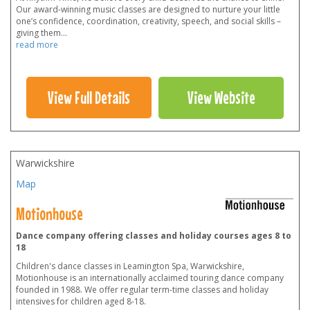
Our award-winning music classes are designed to nurture your little
one’s confidence, coordination, creativity, speech, and social skills –
giving them
...
read more
View Full Details
View Website
Warwickshire
Map
Motionhouse
Dance company offering classes and holiday courses ages 8 to
18
Children's dance classes in Leamington Spa, Warwickshire,
Motionhouse is an internationally acclaimed touring dance company
founded in 1988. We offer regular term-time classes and holiday
intensives for children aged 8-18.