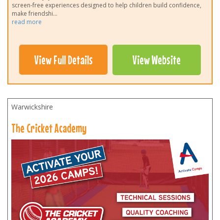
screen-free experiences designed to help children build confidence,
make friendshi
...
read more
View Full Details
View Website
Warwickshire
The Cricket Academy