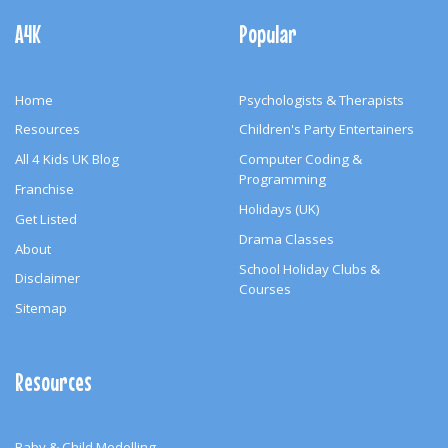
Navigation
A4K
Popular
Home
Psychologists & Therapists
Resources
Children's Party Entertainers
All 4 Kids UK Blog
Computer Coding &
Programming
Franchise
Holidays (UK)
Get Listed
Drama Classes
About
School Holiday Clubs &
Disclaimer
Courses
Sitemap
Resources
Baby & Child Modelling