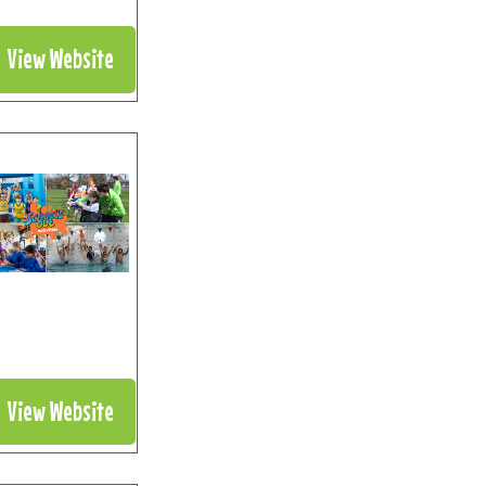
View Website
View Website