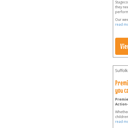
Stageco
they ne
perform
Our wee
read m
Vie
Suffolk
Premie
you c
Premier
Action
Whether
childre
read m