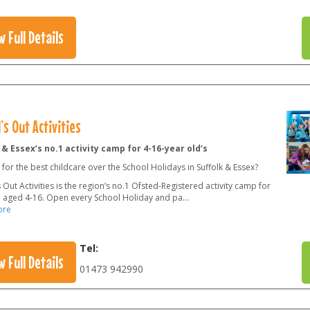
w Full Details
’s Out Activities
 & Essex’s no.1 activity camp for 4-16-year old’s
for the best childcare over the School Holidays in Suffolk & Essex?
 Out Activities is the region’s no.1 Ofsted-Registered activity camp for
n aged 4-16. Open every School Holiday and pa
...
ore
Tel:
w Full Details
01473 942990