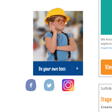
We know 
explore 
read m
Vie
Suffolk
Stage
Creativ