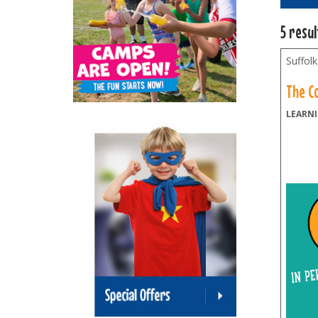
5 resu
Suffolk
The C
LEARNI