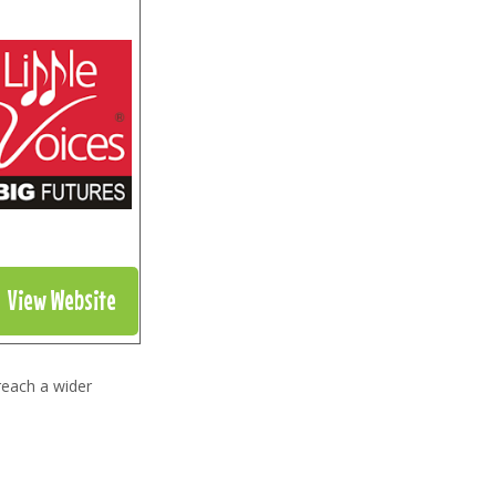
View Website
reach a wider