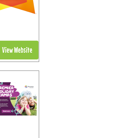
View Website