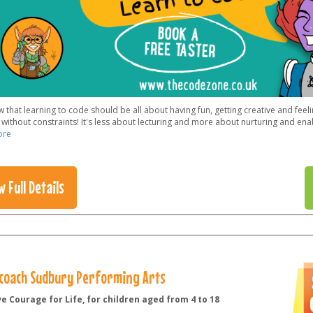
that learning to code should be all about having fun, getting creative and feel
without constraints! It's less about lecturing and more about nurturing and enab
ore
w Full Details
coach Sudbury Performing Arts
e Courage for Life, for children aged from 4 to 18