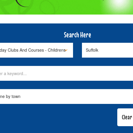
Search Here