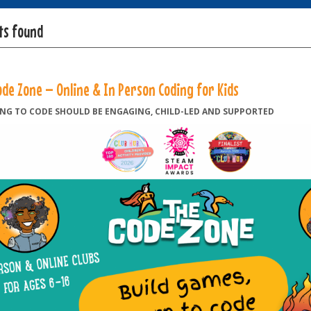
lts found
ode Zone – Online & In Person Coding for Kids
NG TO CODE SHOULD BE ENGAGING, CHILD-LED AND SUPPORTED