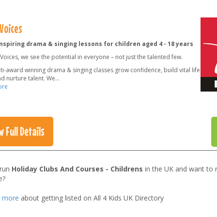
 Voices
nspiring drama & singing lessons for children aged 4 - 18 years
e Voices, we see the potential in everyone – not just the talented few.
i-award winning drama & singing classes grow confidence, build vital life
and nurture talent. We
...
ore
w Full Details
 run
Holiday Clubs And Courses - Childrens
in the UK and want to 
e?
t more
about getting listed on All 4 Kids UK Directory