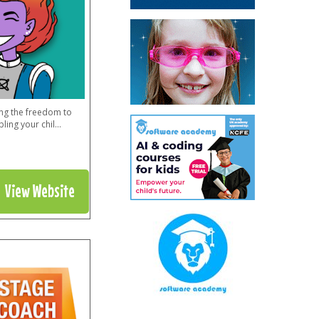
ing the freedom to
ling your chil
...
View Website