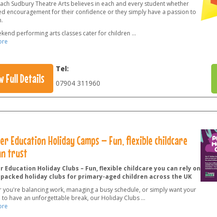
ach Sudbury Theatre Arts believes in each and every student whether
ed encouragement for their confidence or they simply have a passion to
.
kend performing arts classes cater for children
...
ore
Tel:
w Full Details
07904 311960
r Education Holiday Camps – Fun, flexible childcare
an trust
 Education Holiday Clubs – Fun, flexible childcare you can rely on
-packed holiday clubs for primary-aged children across the UK
 you're balancing work, managing a busy schedule, or simply want your
n to have an unforgettable break, our Holiday Clubs
...
ore