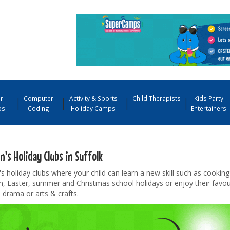
r
Computer
Activity & Sports
Child Therapists
Kids Party
ps
Coding
Holiday Camps
Entertainers
n's Holiday Clubs in Suffolk
's holiday clubs where your child can learn a new skill such as cooking
m, Easter, summer and Christmas school holidays or enjoy their favo
, drama or arts & crafts.