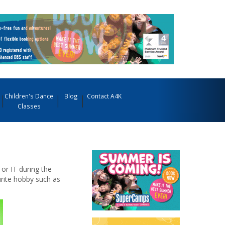
Children's Dance
Blog
Contact A4K
Classes
 or IT during the
urite hobby such as