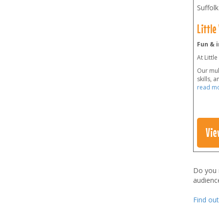
Suffolk
Little
Fun & i
At Littl
Our mult
skills, 
read m
Vie
Do you
audienc
Find ou