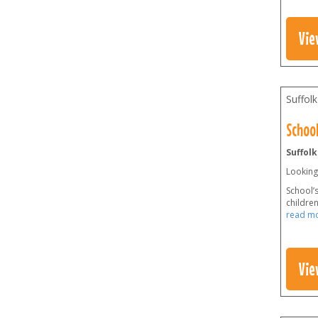
Vie
Suffolk
School
Suffolk
Looking 
School’s
childre
read m
Vie