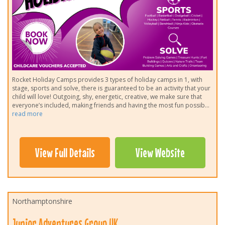
Rocket Holiday Camps provides 3 types of holiday camps in 1, with
stage, sports and solve, there is guaranteed to be an activity that your
child will love! Outgoing, shy, energetic, creative, we make sure that
everyone’s included, making friends and having the most fun possib
...
read more
View Full Details
View Website
Northamptonshire
Junior Adventures Group UK