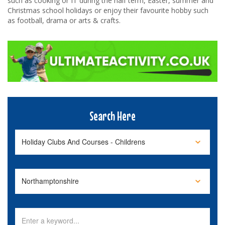
such as cooking or IT during the half term, Easter, summer and
Christmas school holidays or enjoy their favourite hobby such
as football, drama or arts & crafts.
Search Here