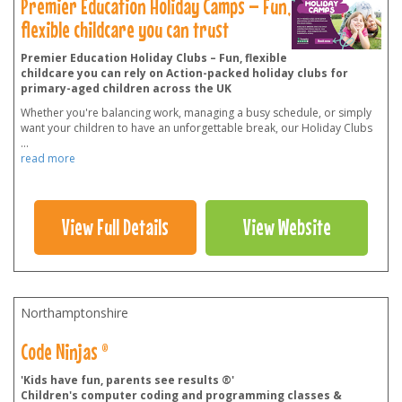
Premier Education Holiday Camps – Fun,
flexible childcare you can trust
Premier Education Holiday Clubs – Fun, flexible
childcare you can rely on Action-packed holiday clubs for
primary-aged children across the UK
Whether you're balancing work, managing a busy schedule, or simply
want your children to have an unforgettable break, our Holiday Clubs
...
read more
View Full Details
View Website
Northamptonshire
Code Ninjas ®
'Kids have fun, parents see results ®'
Children's computer coding and programming classes &