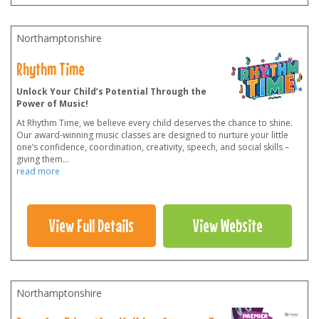
Northamptonshire
Rhythm Time
Unlock Your Child’s Potential Through the
Power of Music!
At Rhythm Time, we believe every child deserves the chance to shine.
Our award-winning music classes are designed to nurture your little
one’s confidence, coordination, creativity, speech, and social skills –
giving them
...
read more
View Full Details
View Website
Northamptonshire