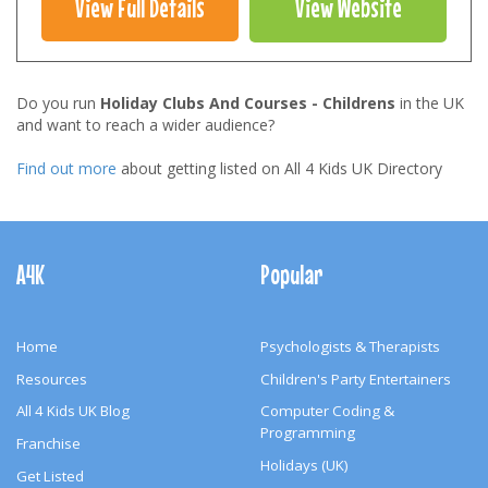
View Full Details
View Website
Do you run
Holiday Clubs And Courses - Childrens
in the UK
and want to reach a wider audience?
Find out more
about getting listed on All 4 Kids UK Directory
Footer
Navigation
A4K
Popular
Home
Psychologists & Therapists
Resources
Children's Party Entertainers
All 4 Kids UK Blog
Computer Coding &
Programming
Franchise
Holidays (UK)
Get Listed