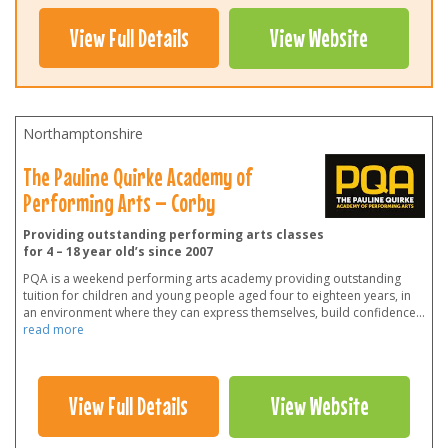
View Full Details
View Website
Northamptonshire
The Pauline Quirke Academy of
Performing Arts – Corby
Providing outstanding performing arts classes
for 4 – 18 year old’s since 2007
PQA is a weekend performing arts academy providing outstanding
tuition for children and young people aged four to eighteen years, in
an environment where they can express themselves, build confidence
...
read more
View Full Details
View Website