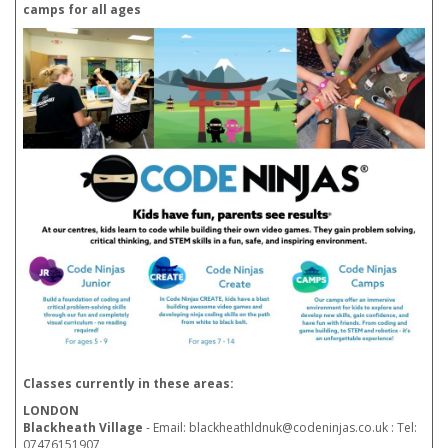
camps for all ages
Classes currently in these areas:
LONDON
Blackheath Village
- Email: blackheathldnuk@codeninjas.co.uk : Tel:
07476151907