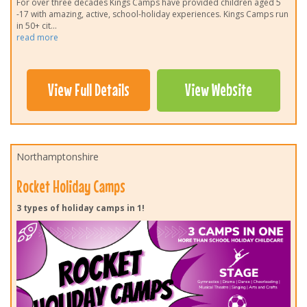
For over three decades Kings Camps have provided children aged 5
-17 with amazing, active, school-holiday experiences. Kings Camps run
in 50+ cit
...
read more
View Full Details
View Website
Northamptonshire
Rocket Holiday Camps
3 types of holiday camps in 1!