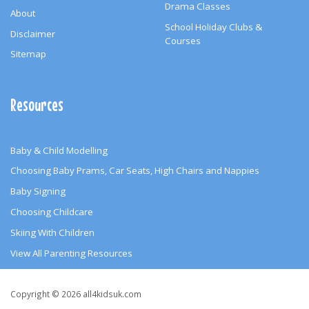
Drama Classes
About
School Holiday Clubs &
Disclaimer
Courses
Sitemap
Resources
Baby & Child Modelling
Choosing Baby Prams, Car Seats, High Chairs and Nappies
Baby Signing
Choosing Childcare
Skiing With Children
View All Parenting Resources
Copyright
Copyright © 2026 all4kidsuk.com