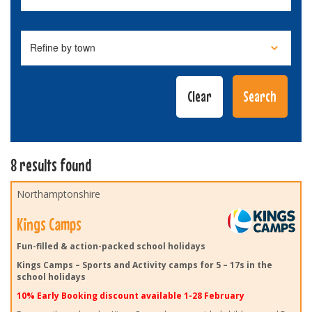
8 results found
Northamptonshire
Kings Camps
Fun-filled & action-packed school holidays
Kings Camps – Sports and Activity camps for 5 – 17s in the
school holidays
10% Early Booking discount available 1-28 February