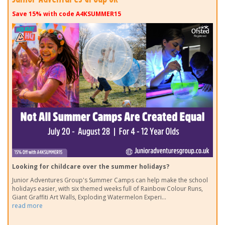
Save 15% with code A4KSUMMER15
Looking for childcare over the summer holidays?
Junior Adventures Group's Summer Camps can help make the school
holidays easier, with six themed weeks full of Rainbow Colour Runs,
Giant Graffiti Art Walls, Exploding Watermelon Experi
...
read more