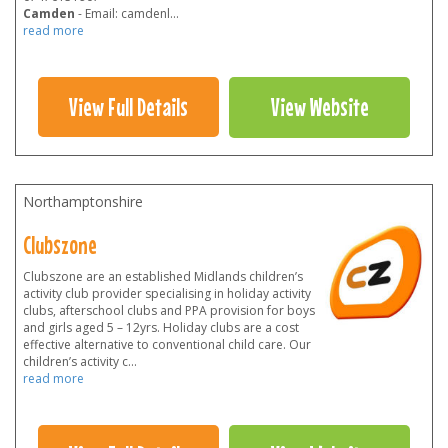
Camden
- Email: camdenl
...
read more
View Full Details
View Website
Northamptonshire
Clubszone
Clubszone are an established Midlands children’s
activity club provider specialising in holiday activity
clubs, afterschool clubs and PPA provision for boys
and girls aged 5 – 12yrs. Holiday clubs are a cost
effective alternative to conventional child care. Our
children’s activity c
...
read more