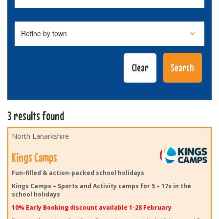
3 results found
North Lanarkshire
Kings Camps
Fun-filled & action-packed school holidays
Kings Camps – Sports and Activity camps for 5 – 17s in the
school holidays
10% Early Booking discount available 1-28 February