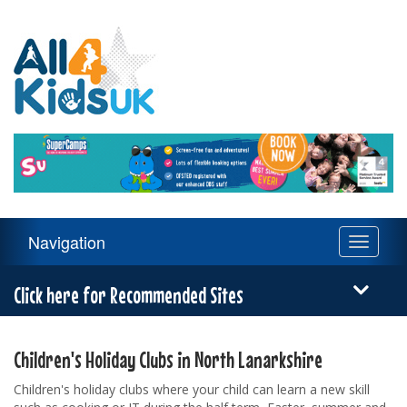
All
4
Kids
UK
Main
Navigation
Toggle
Navigation
navigati
Menu
Click here for Recommended Sites
Children's Holiday Clubs in North Lanarkshire
Children's holiday clubs where your child can learn a new skill