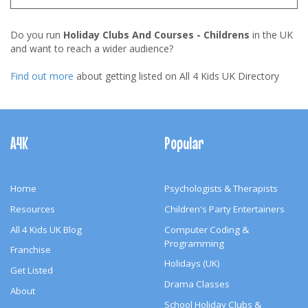
Do you run
Holiday Clubs And Courses - Childrens
in the UK
and want to reach a wider audience?
Find out more
about getting listed on All 4 Kids UK Directory
Footer
Navigation
A4K
Popular
Home
Psychologists & Therapists
Resources
Children's Party Entertainers
All 4 Kids UK Blog
Computer Coding &
Programming
Franchise
Holidays (UK)
Get Listed
Drama Classes
About
School Holiday Clubs &