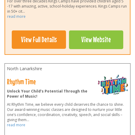
For over three decades Kings Camps have provided children aged 5
-17 with amazing, active, school-holiday experiences. Kings Camps run
in 50+ cit
...
read more
View Full Details
View Website
North Lanarkshire
Rhythm Time
Unlock Your Child’s Potential Through the
Power of Music!
At Rhythm Time, we believe every child deserves the chance to shine.
Our award-winning music classes are designed to nurture your little
one’s confidence, coordination, creativity, speech, and social skills –
giving them
...
read more