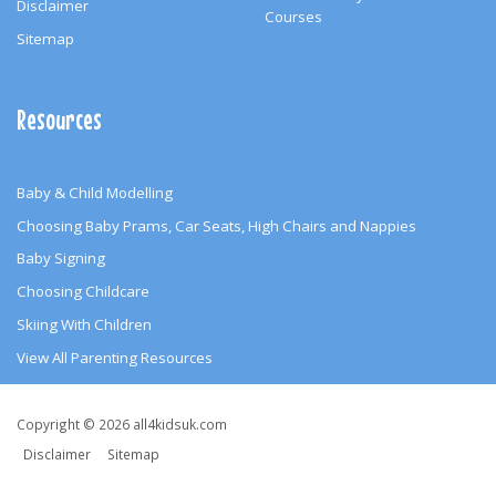
Disclaimer
Courses
Sitemap
Resources
Baby & Child Modelling
Choosing Baby Prams, Car Seats, High Chairs and Nappies
Baby Signing
Choosing Childcare
Skiing With Children
View All Parenting Resources
Copyright
Copyright © 2026 all4kidsuk.com
&
Disclaimer
Sitemap
Other