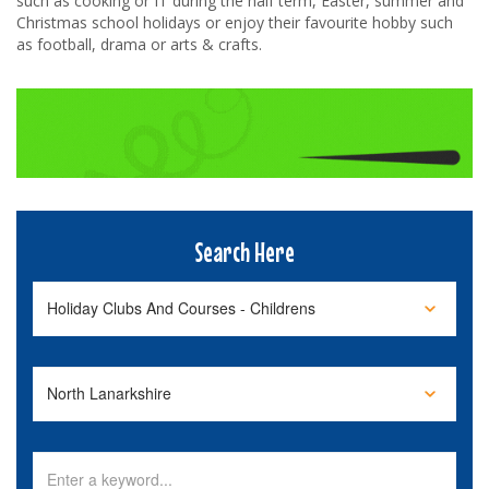
such as cooking or IT during the half term, Easter, summer and
Christmas school holidays or enjoy their favourite hobby such
as football, drama or arts & crafts.
Search Here