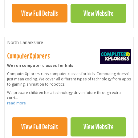
View Full Details
View Website
North Lanarkshire
ComputerXplorers
We run computer classes for kids
ComputerXplorers runs computer classes for kids. Computing doesn’t
just mean coding. We cover all different types of technology from apps
to gaming, animation to robotics.
We prepare children for a technology driven future through extra-
curri
...
read more
View Full Details
View Website