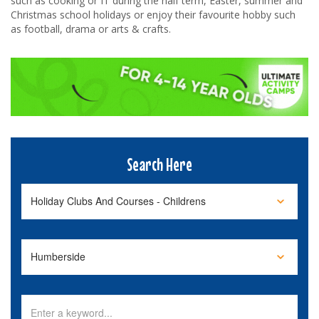
such as cooking or IT during the half term, Easter, summer and
Christmas school holidays or enjoy their favourite hobby such
as football, drama or arts & crafts.
Search Here