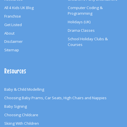
All 4 Kids UK Blog
Computer Coding &
Programming
Franchise
Holidays (UK)
Get Listed
Drama Classes
About
School Holiday Clubs &
Disclaimer
Courses
Sitemap
Resources
Baby & Child Modelling
Choosing Baby Prams, Car Seats, High Chairs and Nappies
Baby Signing
Choosing Childcare
Skiing With Children