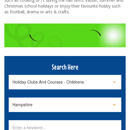
such as cooking or IT during the half term, Easter, summer and
Christmas school holidays or enjoy their favourite hobby such
as football, drama or arts & crafts.
Search Here