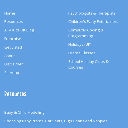
Home
Psychologists & Therapists
Resources
Children's Party Entertainers
All 4 Kids UK Blog
Computer Coding &
Programming
Franchise
Holidays (UK)
Get Listed
Drama Classes
About
School Holiday Clubs &
Disclaimer
Courses
Sitemap
Resources
Baby & Child Modelling
Choosing Baby Prams, Car Seats, High Chairs and Nappies