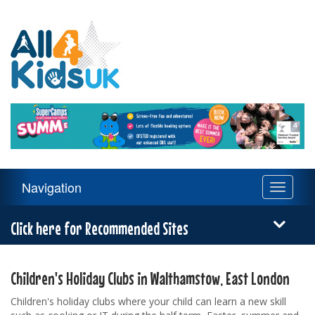
All
4
Kids
UK
Main
Navigation
Toggle
Navigation
navigati
Menu
Click here for Recommended Sites
Children's Holiday Clubs in Walthamstow, East London
Children's holiday clubs where your child can learn a new skill