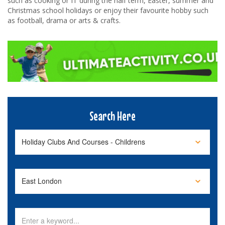
such as cooking or IT during the half term, Easter, summer and
Christmas school holidays or enjoy their favourite hobby such
as football, drama or arts & crafts.
Search Here