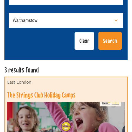
3 results found
East London
The Strings Club Holiday Camps