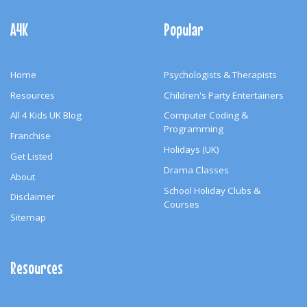
Footer
Navigation
A4K
Popular
Home
Psychologists & Therapists
Resources
Children's Party Entertainers
All 4 Kids UK Blog
Computer Coding &
Programming
Franchise
Holidays (UK)
Get Listed
Drama Classes
About
School Holiday Clubs &
Disclaimer
Courses
Sitemap
Resources