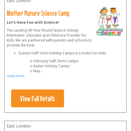
East London
Mother Nature Science Camp
Let’s Have Fun with Science!
The Leading All-Year-Round Science Activity
Entertainer, Educator and Childcare Provider for
Kids. We are partnered with parents and schools to
provide the best:
Science Half Term Holiday Camps in London for Kids:
o February Half-Term Camps
o Easter Holiday Camps
o May
...
read more
View Full Details
East London