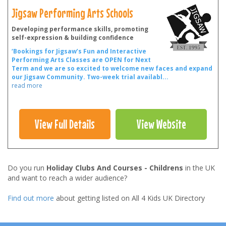
Jigsaw Performing Arts Schools
Developing performance skills, promoting
self-expression & building confidence
‘Bookings for Jigsaw’s Fun and Interactive
Performing Arts Classes are OPEN for Next
Term and we are so excited to welcome new faces and expand
our Jigsaw Community.
Two-week trial availabl
...
read more
View Full Details
View Website
Do you run
Holiday Clubs And Courses - Childrens
in the UK
and want to reach a wider audience?
Find out more
about getting listed on All 4 Kids UK Directory