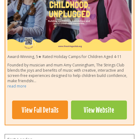
Award-Winning, 5★ Rated Holiday Camps for Children Aged 4-11
Founded by musician and mum Amy Cunningham, The Strings Club
blends the joys and benefits of music with creative, interactive and
screen-free experiences designed to help children build confidence,
make friendshi
...
read more
View Full Details
View Website