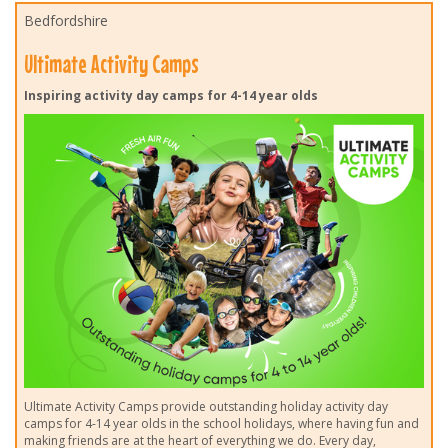
Bedfordshire
Ultimate Activity Camps
Inspiring activity day camps for 4-14 year olds
Ultimate Activity Camps provide outstanding holiday activity day
camps for 4-14 year olds in the school holidays, where having fun and
making friends are at the heart of everything we do. Every day,