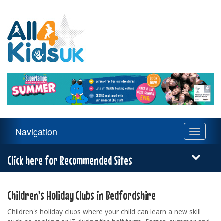
All
4
Kids
UK
Main
Navigation
Toggle
Navigation
navigati
Menu
Click here for Recommended Sites
Children's Holiday Clubs in Bedfordshire
Children's holiday clubs where your child can learn a new skill