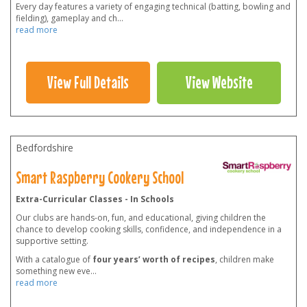
Every day features a variety of engaging technical (batting, bowling and
fielding), gameplay and ch
...
read more
View Full Details
View Website
Bedfordshire
Smart Raspberry Cookery School
Extra-Curricular Classes - In Schools
Our clubs are hands-on, fun, and educational, giving children the
chance to develop cooking skills, confidence, and independence in a
supportive setting.
With a catalogue of
four years’ worth of recipes
, children make
something new eve
...
read more