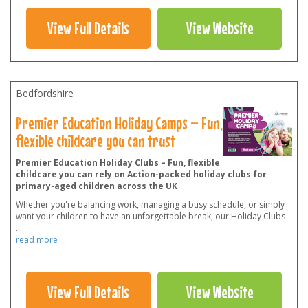
View Full Details
View Website
Bedfordshire
Premier Education Holiday Camps – Fun,
flexible childcare you can trust
Premier Education Holiday Clubs – Fun, flexible
childcare you can rely on Action-packed holiday clubs for
primary-aged children across the UK
Whether you're balancing work, managing a busy schedule, or simply
want your children to have an unforgettable break, our Holiday Clubs
...
read more
View Full Details
View Website