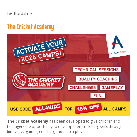
Bedfordshire
The Cricket Academy
The Cricket Academy
has been developed to give children and
teenagers the opportunity to develop their cricketing skills through
innovative games, coaching and match play.