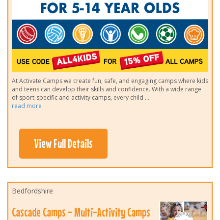
At Activate Camps we create fun, safe, and engaging camps where kids
and teens can develop their skills and confidence. With a wide range
of sport-specific and activity camps, every child
...
read more
View Full Details
Bedfordshire
Cascade Camps - Multi-Activity Camps