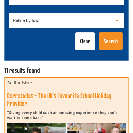
11 results found
Bedfordshire
Barracudas - The UK’s Favourite School Holiday
Provider
“Giving every child such an amazing experience they can’t
wait to come back”