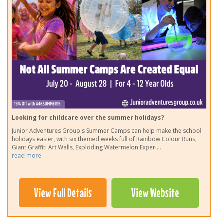
Looking for childcare over the summer holidays?
Junior Adventures Group's Summer Camps can help make the school
holidays easier, with six themed weeks full of Rainbow Colour Runs,
Giant Graffiti Art Walls, Exploding Watermelon Experi
...
read more
View Full Details
View Website