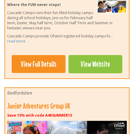
Where the FUN never stops!
Cascade Camps runs their fun filled holiday camps
during all school holidays. Join us for February half
term, Easter, May half term, October Half Term and Summer in
fantastic venues near you.
Cascade Camps provide Ofsted registered holiday camps fo
...
read more
View Full Details
View Website
Bedfordshire
Junior Adventures Group UK
Save 15% with code A4KSUMMER15