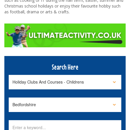
such as cooking or IT during the half term, Easter, summer and
Christmas school holidays or enjoy their favourite hobby such
as football, drama or arts & crafts.
Search Here