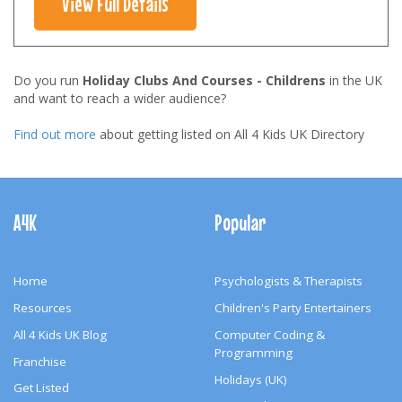
View Full Details
Do you run
Holiday Clubs And Courses - Childrens
in the UK
and want to reach a wider audience?
Find out more
about getting listed on All 4 Kids UK Directory
Footer
Navigation
A4K
Popular
Home
Psychologists & Therapists
Resources
Children's Party Entertainers
All 4 Kids UK Blog
Computer Coding &
Programming
Franchise
Holidays (UK)
Get Listed