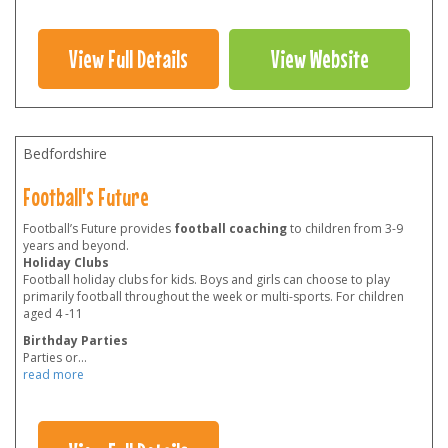
View Full Details
View Website
Bedfordshire
Football's Future
Football’s Future provides
football coaching
to children from 3-9
years and beyond.
Holiday Clubs
Football holiday clubs for kids. Boys and girls can choose to play
primarily football throughout the week or multi-sports. For children
aged 4 -11
Birthday Parties
Parties or
...
read more