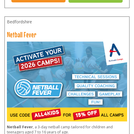
Bedfordshire
Netball Fever
Netball Fever
, a 3-day netball camp tailored for children and
teenagers aged 7 to 16 years of age.