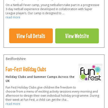
On a Netball Fever camp, young netballers take part in a progressive
3-day netball experience developed in collaboration with Super
League players. Our camp is designed to
...
read more
View Full Details
View Website
Bedfordshire
Fun-Fest Holiday Clubs
Holiday Clubs and Summer Camps Across the
UK
Fun Fest Holiday Clubs give children the freedom to
choose from a menu of exciting activity sessions every morning and
afternoon to design their own individual holiday programme. During
their week at Fun Fest, a child can get the cha
...
read more