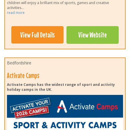
children will enjoy a brilliant mix of sports, games and creative
activities
...
read more
View Full Details
View Website
Bedfordshire
Activate Camps
Activate Camps has the widest range of sport and activity
holiday camps in the UK.