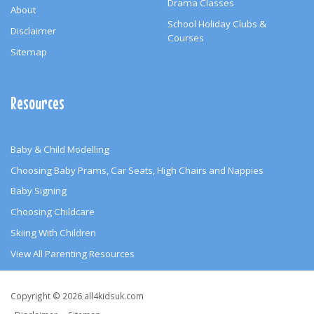
Drama Classes
About
School Holiday Clubs &
Disclaimer
Courses
Sitemap
Resources
Baby & Child Modelling
Choosing Baby Prams, Car Seats, High Chairs and Nappies
Baby Signing
Choosing Childcare
Skiing With Children
View All Parenting Resources
Copyright
Copyright © 2026 all4kidsuk.com