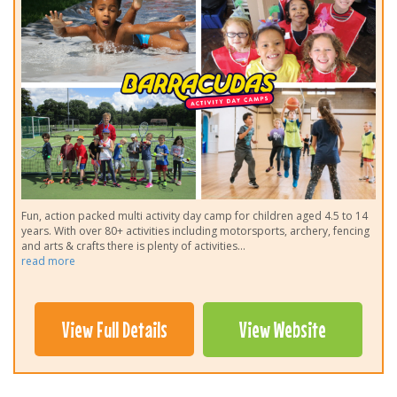
Fun, action packed multi activity day camp for children aged 4.5 to 14
years. With over 80+ activities including motorsports, archery, fencing
and arts & crafts there is plenty of activities
...
read more
View Full Details
View Website