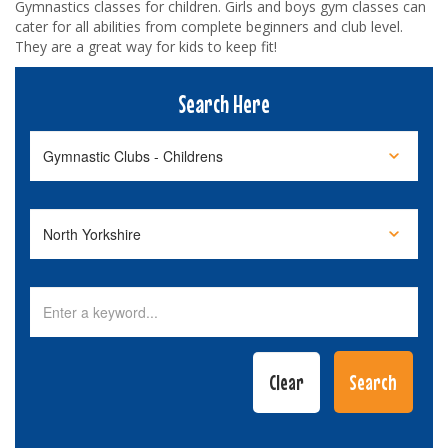
Gymnastics classes for children. Girls and boys gym classes can
cater for all abilities from complete beginners and club level.
They are a great way for kids to keep fit!
Search Here