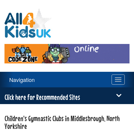
All
4
Kids
UK
Main
Navigation
Toggle
Navigation
navigati
Menu
Click here for Recommended Sites
Children's Gymnastic Clubs in Middlesbrough, North
Yorkshire