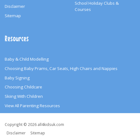
School Holiday Clubs &
Disclaimer
Courses
Sitemap
Resources
Baby & Child Modelling
Choosing Baby Prams, Car Seats, High Chairs and Nappies
Baby Signing
Choosing Childcare
Skiing With Children
View All Parenting Resources
Copyright
Copyright © 2026 all4kidsuk.com
&
Disclaimer
Sitemap