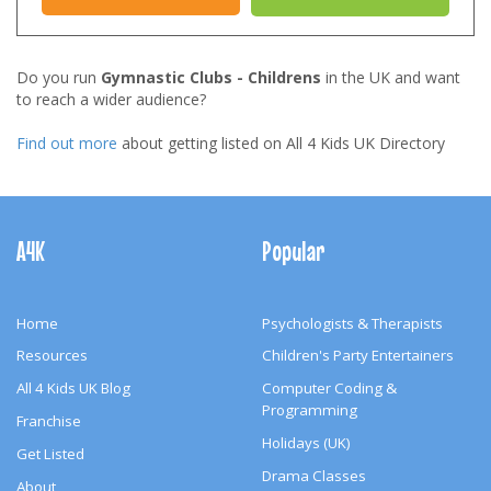
Do you run
Gymnastic Clubs - Childrens
in the UK and want
to reach a wider audience?
Find out more
about getting listed on All 4 Kids UK Directory
Footer
Navigation
A4K
Popular
Home
Psychologists & Therapists
Resources
Children's Party Entertainers
All 4 Kids UK Blog
Computer Coding &
Programming
Franchise
Holidays (UK)
Get Listed
Drama Classes
About