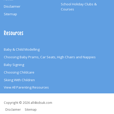
School Holiday Clubs &
Disclaimer
Courses
Sitemap
Resources
Baby & Child Modelling
Choosing Baby Prams, Car Seats, High Chairs and Nappies
Baby Signing
Choosing Childcare
Skiing With Children
View All Parenting Resources
Copyright
Copyright © 2026 all4kidsuk.com
&
Disclaimer
Sitemap