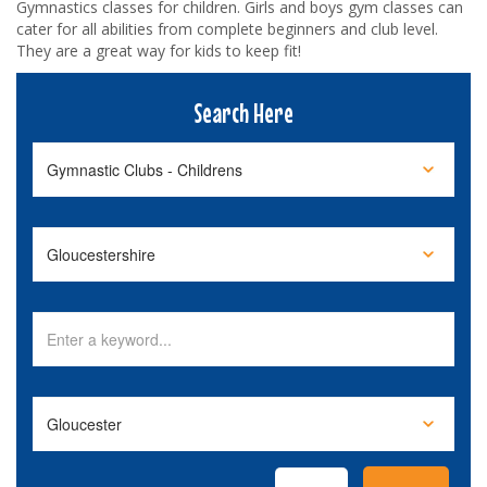
Gymnastics classes for children. Girls and boys gym classes can
cater for all abilities from complete beginners and club level.
They are a great way for kids to keep fit!
Search Here