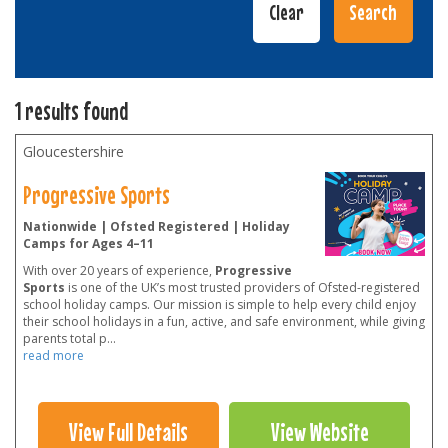
1 results found
Gloucestershire
Progressive Sports
Nationwide | Ofsted Registered | Holiday
Camps for Ages 4–11
With over 20 years of experience,
Progressive
Sports
is one of the UK’s most trusted providers of Ofsted-registered
school holiday camps. Our mission is simple to help every child enjoy
their school holidays in a fun, active, and safe environment, while giving
parents total p
...
read more
View Full Details
View Website