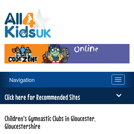
All
4
Kids
UK
Main
Navigation
Toggle
Navigation
navigati
Menu
Click here for Recommended Sites
Children's Gymnastic Clubs in Gloucester,
Gloucestershire