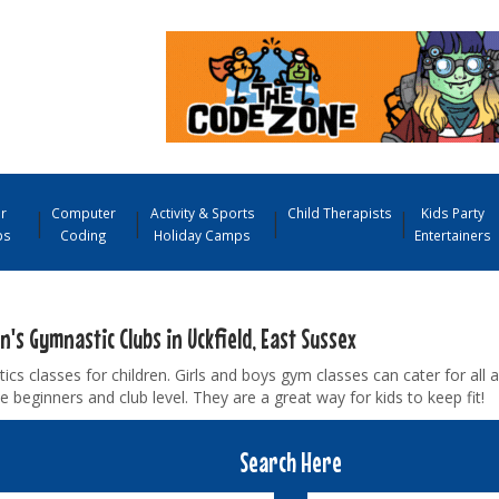
r
Computer
Activity & Sports
Child Therapists
Kids Party
ps
Coding
Holiday Camps
Entertainers
n's Gymnastic Clubs in Uckfield, East Sussex
cs classes for children. Girls and boys gym classes can cater for all a
 beginners and club level. They are a great way for kids to keep fit!
Search Here