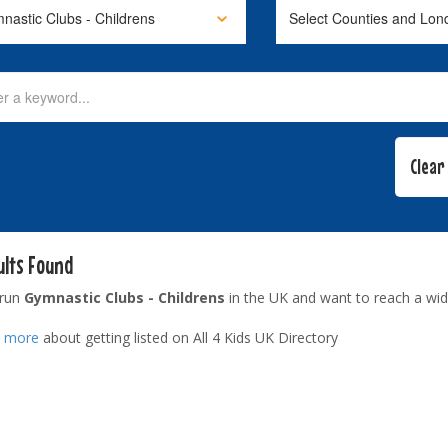
ults Found
 run
Gymnastic Clubs - Childrens
in the UK and want to reach a wid
t more
about getting listed on All 4 Kids UK Directory