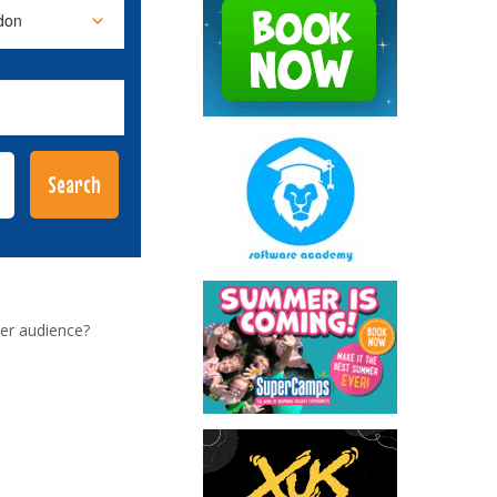
er audience?