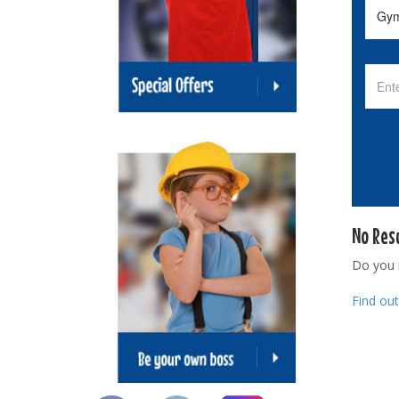
No Res
Do you
Find ou