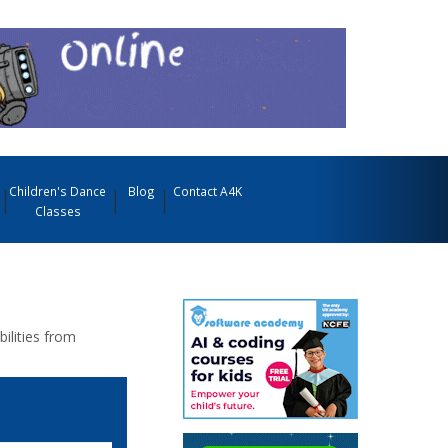
Children's Dance
Blog
Contact A4K
Classes
bilities from