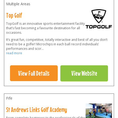
Multiple Areas
Top Golf
TopGolf is an innovative sports entertainment facility
that’s fast becoming a favourite destination for all
occasions.
It’s great fun, competitive, totally interactive and best of all you don’t
need to be a golfer! Microchips in each ball record individuals’
performances and scor
...
read more
View Full Details
View Website
Fife
St Andrews Links Golf Academy
From complete beginners to the professionals of the