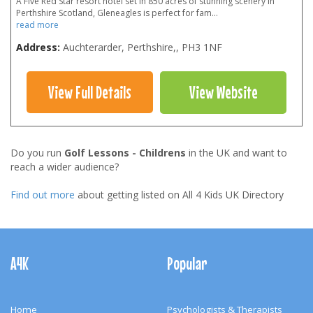
A Five Red Star resort hotel set in 850 acres of stunning scenery in
Perthshire Scotland, Gleneagles is perfect for fam
...
read more
Address:
Auchterarder, Perthshire,
,
PH3 1NF
View Full Details
View Website
Do you run
Golf Lessons - Childrens
in the UK and want to
reach a wider audience?
Find out more
about getting listed on All 4 Kids UK Directory
Footer
Navigation
A4K
Popular
Home
Psychologists & Therapists