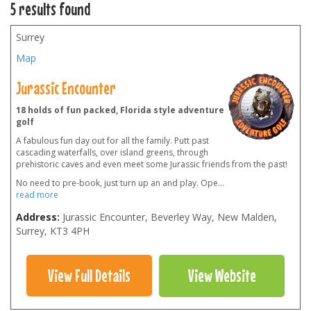
5 results found
Surrey
Map
Jurassic Encounter
18 holds of fun packed, Florida style adventure
golf
A fabulous fun day out for all the family. Putt past
cascading waterfalls, over island greens, through
prehistoric caves and even meet some Jurassic friends from the past!
No need to pre-book, just turn up an and play. Ope
...
read more
Address:
Jurassic Encounter, Beverley Way, New Malden,
Surrey
,
KT3 4PH
View Full Details
View Website