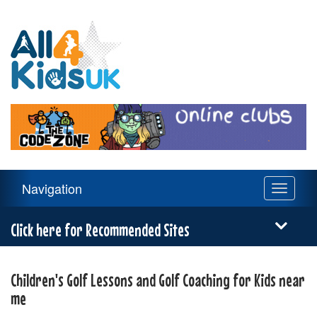
All
4
Kids
UK
Main
Navigation
Toggle
Navigation
navigati
Menu
Click here for Recommended Sites
Children's Golf Lessons and Golf Coaching for Kids near
me