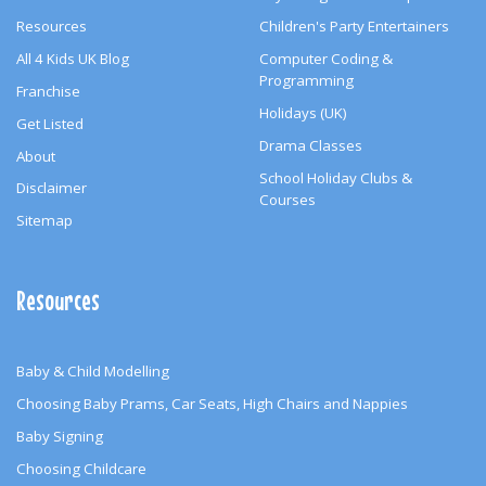
Resources
Children's Party Entertainers
All 4 Kids UK Blog
Computer Coding &
Programming
Franchise
Holidays (UK)
Get Listed
Drama Classes
About
School Holiday Clubs &
Disclaimer
Courses
Sitemap
Resources
Baby & Child Modelling
Choosing Baby Prams, Car Seats, High Chairs and Nappies
Baby Signing
Choosing Childcare