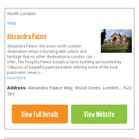
North London
Map
Alexandra Palace
Alexandra Palace, the iconic north London
destination venue is bursting with culture and
heritage that no other destination in London can
offer. The Peoples Palace boasts a 7acre building surrounded by
196acres of beautiful park land while offering some of the best
panoramic views o
...
read more
Address:
Alexandra Palace Way, Wood Green, London
,
,
N22
7AY
View Full Details
View Website