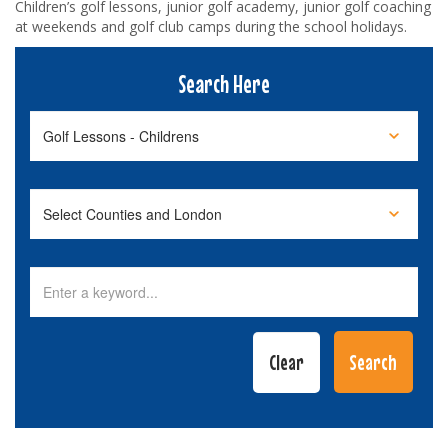
Children’s golf lessons, junior golf academy, junior golf coaching
at weekends and golf club camps during the school holidays.
Search Here