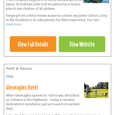
future, St Andrews Links Golf Academy has a lesson
plan to suit children of all abilities.
Ranging from a thirty minute lesson to a three day Junior School, a trip
to the Academy is an educational, fun-filled experience. Our Gol
...
read more
View Full Details
View Website
Perth & Kinross
Map
Gleneagles Hotel
When Gleneagles opened in 1924 it was described
as 'a Riviera in the Highlands' - today it remains
dedicated to excellence, just as it was in its earliest
days.