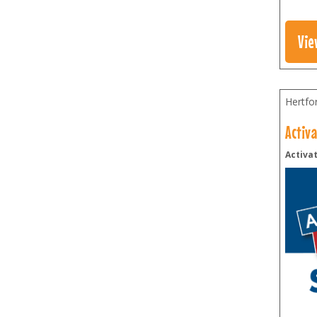
Vie
Hertfo
Activ
Activat