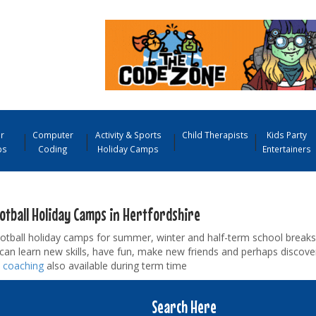
r
Computer
Activity & Sports
Child Therapists
Kids Party
ps
Coding
Holiday Camps
Entertainers
ootball Holiday Camps in Hertfordshire
tball holiday camps for summer, winter and half-term school breaks. 
s can learn new skills, have fun, make new friends and perhaps discove
l coaching
also available during term time
Search Here