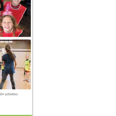
0+ activities