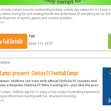
 Activity Camps provide outstanding holiday activity day camps for 4-14 year ol
, where having fun and making friends are at the heart of everything we do. Ever
brilliant mix of sports, games and creative activities
...
ore
Tel:
w Full Details
0330 111 7077
rdshire
Camps presents: Chelsea FC Football Camps
mmer, children can train with official Chelsea FC coaches and
ome a bespoke Chelsea FC Nike training kit—just like the pros.
rCamps, children aged 6–11 enjoy a truly unique footballing experience,
ng professional coaching with fun, structured learning
...
ore