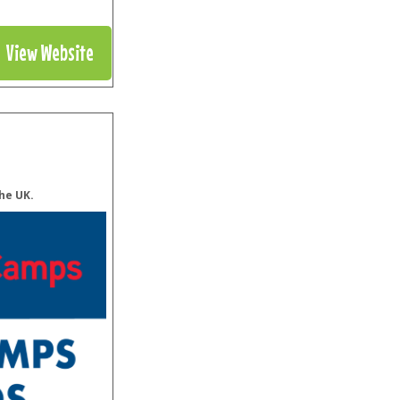
View Website
he UK.