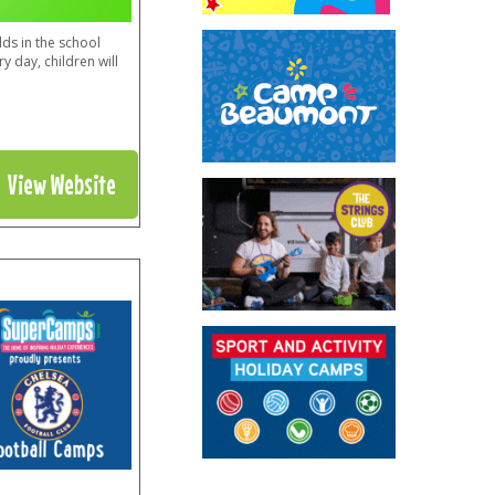
ds in the school
y day, children will
View Website