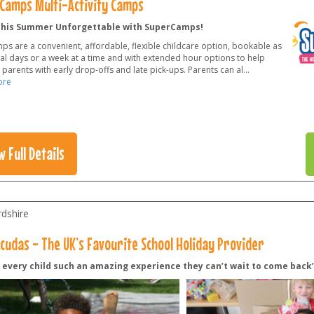
Camps Multi-Activity Camps
his Summer Unforgettable with SuperCamps!
ps are a convenient, affordable, flexible childcare option, bookable as
ual days or a week at a time and with extended hour options to help
parents with early drop-offs and late pick-ups. Parents can al
...
ore
w Full Details
rdshire
cudas - The UK’s Favourite School Holiday Provider
g every child such an amazing experience they can’t wait to come back