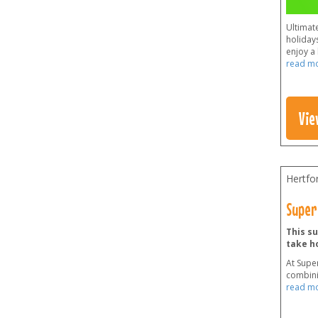
Ultimate
holidays
enjoy a 
read m
Vie
Hertfo
Super
This su
take h
At Supe
combini
read m