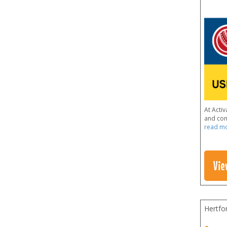
At Acti
and conf
read m
Vie
Hertfo