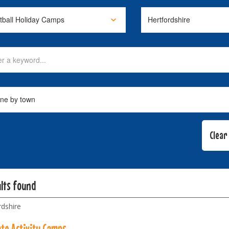
ults found
rdshire
ate Activity Camps