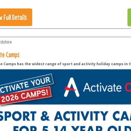
w Full Details
rdshire
ate Camps
e Camps has the widest range of sport and activity holiday camps in t