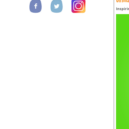
Inspiri