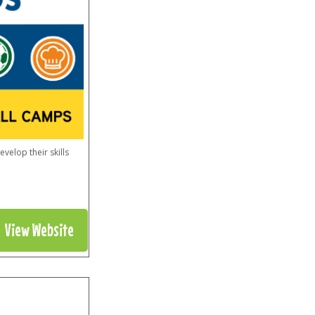
elop their skills
View Website