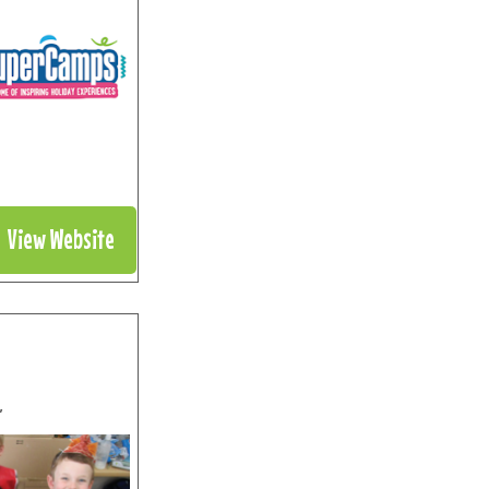
View Website
”