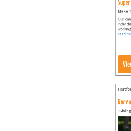
Super
Make T
Our cam
individ
working 
read m
Vie
Hertfo
Barra
“Givin