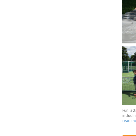
Fun, act
includin
read m