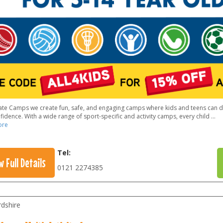
vate Camps we create fun, safe, and engaging camps where kids and teens can dev
idence. With a wide range of sport-specific and activity camps, every child
...
ore
Tel:
w Full Details
0121 2274385
rdshire