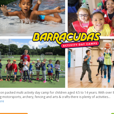
ion packed multi activity day camp for children aged 4.5 to 14 years. With over 8
g motorsports, archery, fencing and arts & crafts there is plenty of activities
...
ore