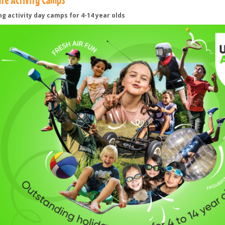
ng activity day camps for 4-14 year olds