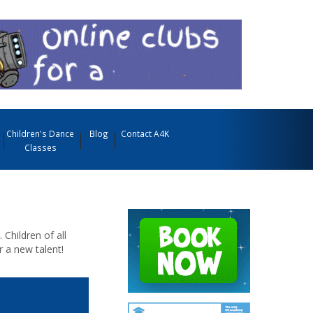
Children's Dance
Blog
Contact A4K
Classes
Children of all
r a new talent!