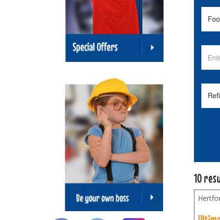
10 res
Hertfo
Ultim