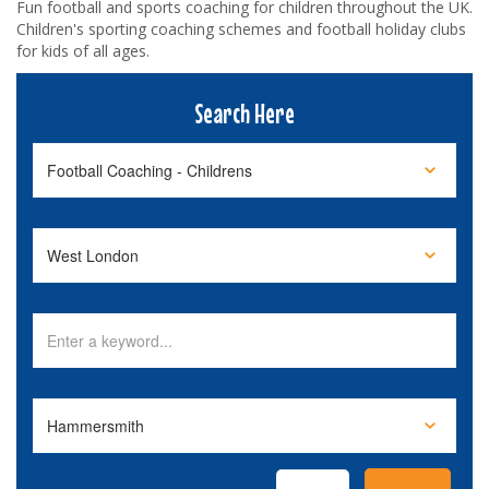
Fun football and sports coaching for children throughout the UK.
Children's sporting coaching schemes and football holiday clubs
for kids of all ages.
Search Here