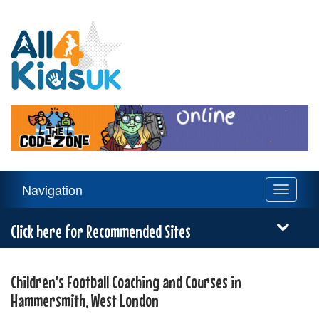
All
4
Kids
UK
Main
Navigation
Toggle
Navigation
navigati
Menu
Click here for Recommended Sites
Children's Football Coaching and Courses in
Hammersmith, West London