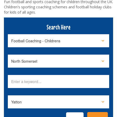
Fun football and sports coaching for children throughout the UK.
Children's sporting coaching schemes and football holiday clubs
for kids of all ages.
Search Here