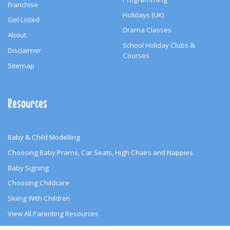
Franchise
Holidays (UK)
Get Listed
Drama Classes
About
School Holiday Clubs &
Disclaimer
Courses
Sitemap
Resources
Baby & Child Modelling
Choosing Baby Prams, Car Seats, High Chairs and Nappies
Baby Signing
Choosing Childcare
Skiing With Children
View All Parenting Resources