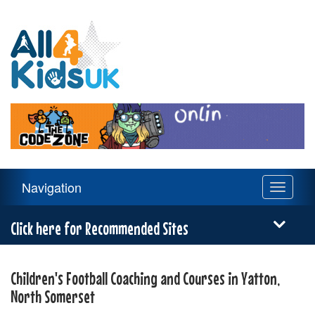
All
4
Kids
UK
Main
Navigation
Toggle
Navigation
navigati
Menu
Click here for Recommended Sites
Children's Football Coaching and Courses in Yatton,
North Somerset