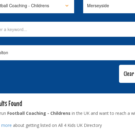
ults Found
 run
Football Coaching - Childrens
in the UK and want to reach a w
t more
about getting listed on All 4 Kids UK Directory