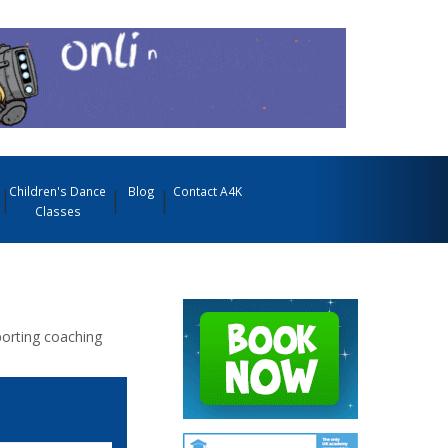
Children's Dance
Blog
Contact A4K
Classes
porting coaching