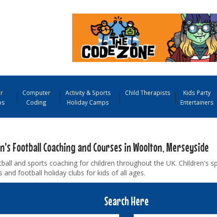
r
Computer
Activity & Sports
Child Therapists
Kids Party
ps
Coding
Holiday Camps
Entertainers
en's Football Coaching and Courses in Woolton, Merseyside
ball and sports coaching for children throughout the UK. Children's s
and football holiday clubs for kids of all ages.
Search Here