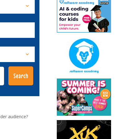
ider audience?