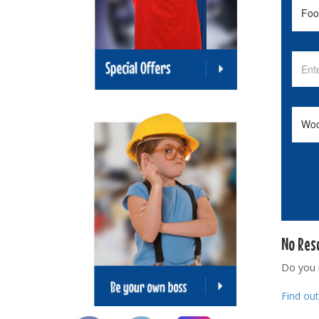
No Res
Do you
Find ou