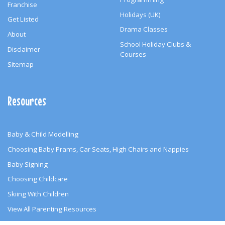
Franchise
Holidays (UK)
Get Listed
Drama Classes
About
School Holiday Clubs &
Disclaimer
Courses
Sitemap
Resources
Baby & Child Modelling
Choosing Baby Prams, Car Seats, High Chairs and Nappies
Baby Signing
Choosing Childcare
Skiing With Children
View All Parenting Resources