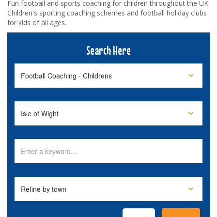
Fun football and sports coaching for children throughout the UK.
Children's sporting coaching schemes and football holiday clubs
for kids of all ages.
Search Here