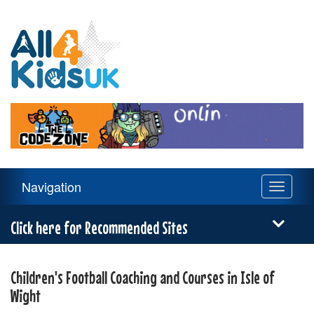
All
4
Kids
UK
Main
Navigation
Toggle
Navigation
navigati
Menu
Click here for Recommended Sites
Children's Football Coaching and Courses in Isle of
Wight