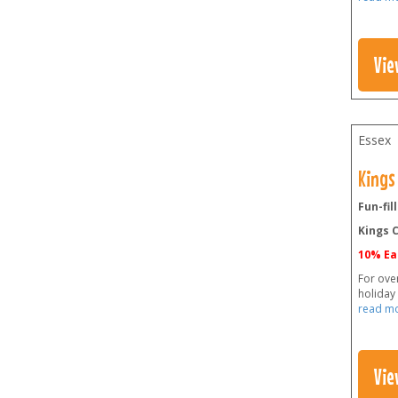
Vie
Essex
Kings
Fun-fil
Kings C
10% Ea
For ove
holiday
read m
Vie