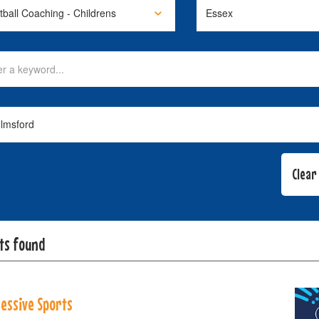
lts found
essive Sports