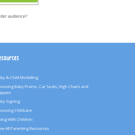
ider audience?
esources
by & Child Modelling
oosing Baby Prams, Car Seats, High Chairs and
appies
by Signing
oosing Childcare
iing With Children
ew All Parenting Resources