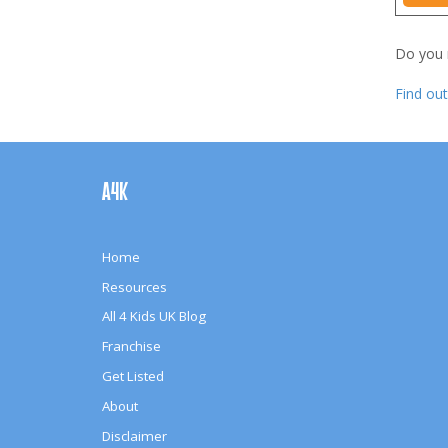
Do you
Find ou
Footer
Navigation
A4K
Home
Resources
All 4 Kids UK Blog
Franchise
Get Listed
About
Disclaimer