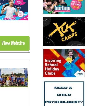
View Website