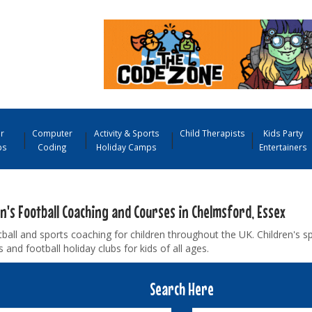
r
Computer
Activity & Sports
Child Therapists
Kids Party
ps
Coding
Holiday Camps
Entertainers
n's Football Coaching and Courses in Chelmsford, Essex
ball and sports coaching for children throughout the UK. Children's s
and football holiday clubs for kids of all ages.
Search Here