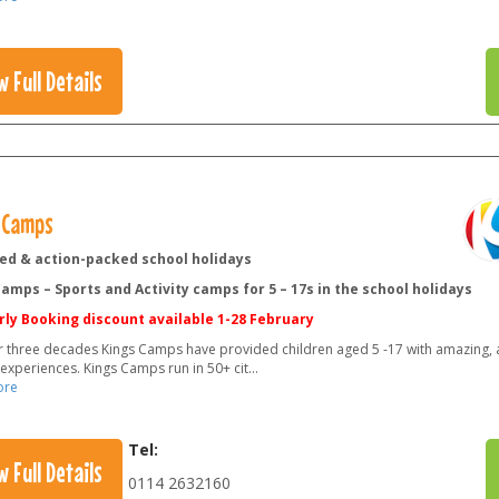
w Full Details
 Camps
led & action-packed school holidays
amps – Sports and Activity camps for 5 – 17s in the school holidays
rly Booking discount available 1-28 February
r three decades Kings Camps have provided children aged 5 -17 with amazing, a
 experiences. Kings Camps run in 50+ cit
...
ore
Tel:
w Full Details
0114 2632160