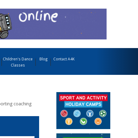
Children's Dance
Blog
Contact A4K
Classes
porting coaching