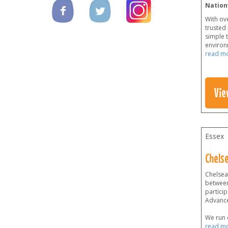
Nation
With ov
trusted
simple t
environm
read m
Vie
Essex
Chelse
Chelsea 
between
particip
Advanc
We run o
read m