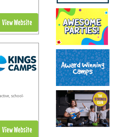
View Website
ctive, school-
View Website