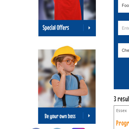
3 resu
Essex
Progr