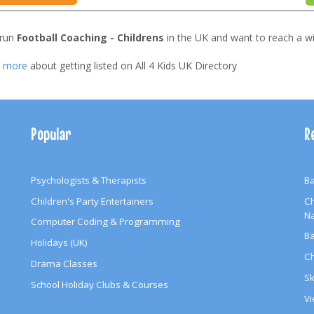
 run
Football Coaching - Childrens
in the UK and want to reach a w
t more
about getting listed on All 4 Kids UK Directory
Popular
R
Psychologists & Therapists
Ba
Children's Party Entertainers
Ch
N
Computer Coding & Programming
Ba
Holidays (UK)
Ch
Drama Classes
Sk
School Holiday Clubs & Courses
Vi