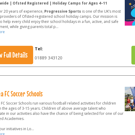
wide | Ofsted Registered | Holiday Camps for Ages 4–11
er 20 years of experience,
Progressive Sports
is one of the UK’s most
 providers of Ofsted-registered school holiday camps. Our mission is
o help every child enjoy their school holidays in a fun, active, and safe
ent, while giving parents total p
...
ore
Tel:
w Full Details
01889 343120
a FC Soccer Schools
FC Soccer Schools run various football related activities for children
 the ages of 3-15 years. Children of above average talent who
ate in our activities also have the chance of being selected for one of our
ed Academies.
ur initiatives in Lo
...
ore