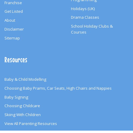
Franchise
Holidays (UK)
Get Listed
Drama Classes
About
School Holiday Clubs &
Disclaimer
Courses
Sitemap
Resources
Baby & Child Modelling
Choosing Baby Prams, Car Seats, High Chairs and Nappies
Baby Signing
Choosing Childcare
Skiing With Children
View All Parenting Resources