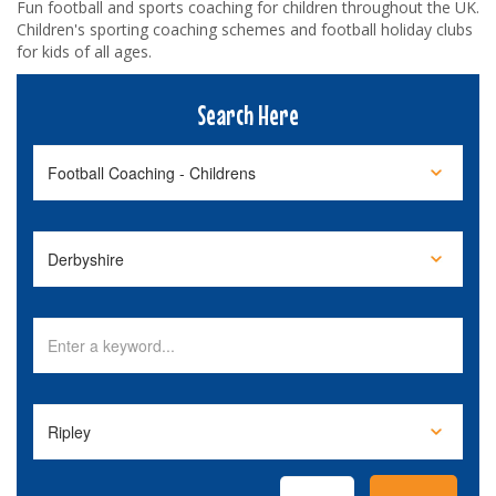
Fun football and sports coaching for children throughout the UK.
Children's sporting coaching schemes and football holiday clubs
for kids of all ages.
Search Here