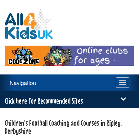
All
4
Kids
UK
Main
Navigation
Toggle
Navigation
navigati
Menu
Click here for Recommended Sites
Children's Football Coaching and Courses in Ripley,
Derbyshire