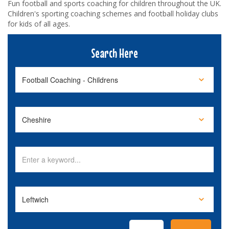
Fun football and sports coaching for children throughout the UK.
Children's sporting coaching schemes and football holiday clubs
for kids of all ages.
Search Here