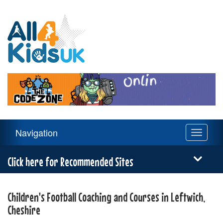
All
4
Kids
UK
Main
Navigation
Toggle
Navigation
navigati
Menu
Click here for Recommended Sites
Children's Football Coaching and Courses in Leftwich,
Cheshire