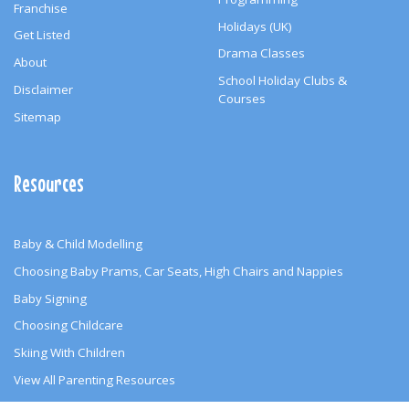
Franchise
Holidays (UK)
Get Listed
Drama Classes
About
School Holiday Clubs &
Disclaimer
Courses
Sitemap
Resources
Baby & Child Modelling
Choosing Baby Prams, Car Seats, High Chairs and Nappies
Baby Signing
Choosing Childcare
Skiing With Children
View All Parenting Resources