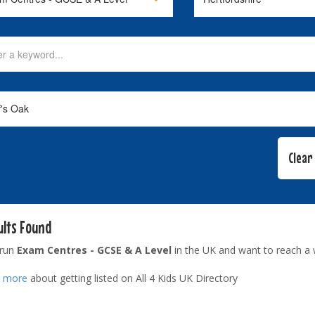
ults Found
 run
Exam Centres - GCSE & A Level
in the UK and want to reach a 
t more
about getting listed on All 4 Kids UK Directory