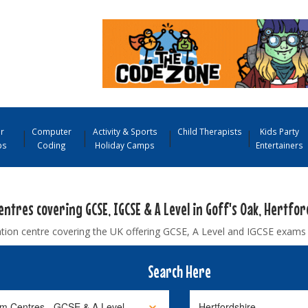
r
Computer
Activity & Sports
Child Therapists
Kids Party
ps
Coding
Holiday Camps
Entertainers
ntres covering GCSE, IGCSE & A Level in Goff's Oak, Hertfor
tion centre covering the UK offering GCSE, A Level and IGCSE exams
Search Here