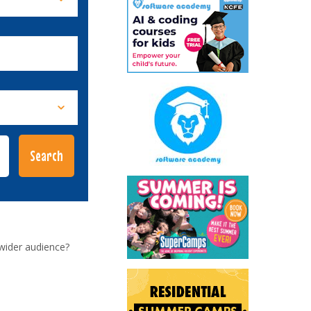
wider audience?