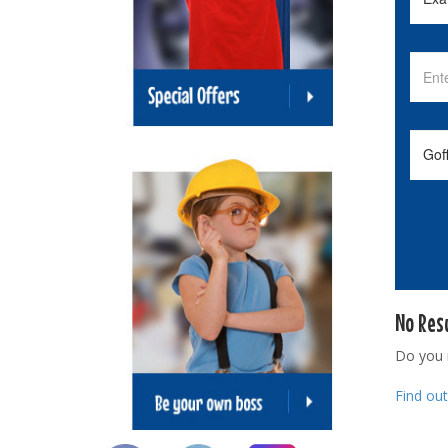
No Res
Do you
Find ou