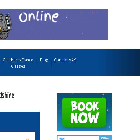
Children's Dance
Blog
Contact A4K
Classes
dshire