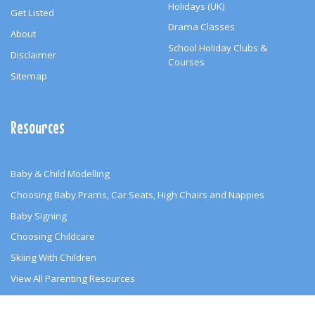
Holidays (UK)
Get Listed
Drama Classes
About
School Holiday Clubs &
Disclaimer
Courses
Sitemap
Resources
Baby & Child Modelling
Choosing Baby Prams, Car Seats, High Chairs and Nappies
Baby Signing
Choosing Childcare
Skiing With Children
View All Parenting Resources