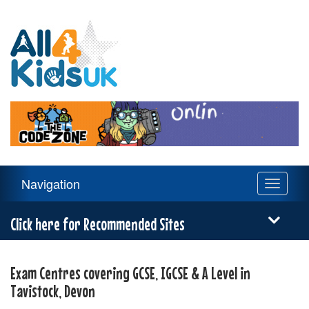
All
4
Kids
UK
Main
Navigation
Toggle
Navigation
navigati
Menu
Click here for Recommended Sites
Exam Centres covering GCSE, IGCSE & A Level in
Tavistock, Devon