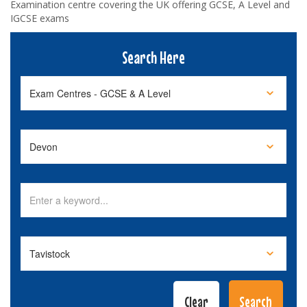
Examination centre covering the UK offering GCSE, A Level and
IGCSE exams
Search Here